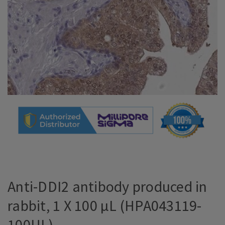
Anti-DDI2 antibody produced in
rabbit, 1 X 100 µL (HPA043119-
100UL)