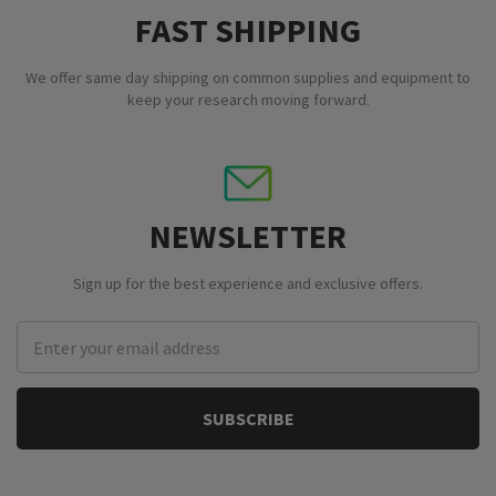
FAST SHIPPING
We offer same day shipping on common supplies and equipment to
keep your research moving forward.
NEWSLETTER
Sign up for the best experience and exclusive offers.
Email
Address