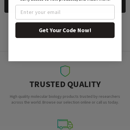
REQUEST A SAMPLE
Get Your Code Now!
TRUSTED QUALITY
High quality molecular biology products trusted by researchers
across the world. Browse our selection online or call us today.