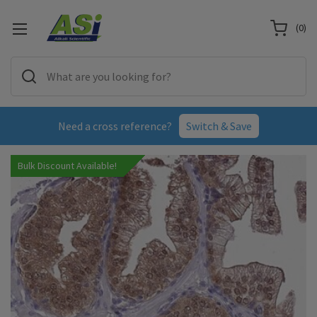
(
0
)
Need a cross reference?
Switch & Save
Bulk Discount Available!