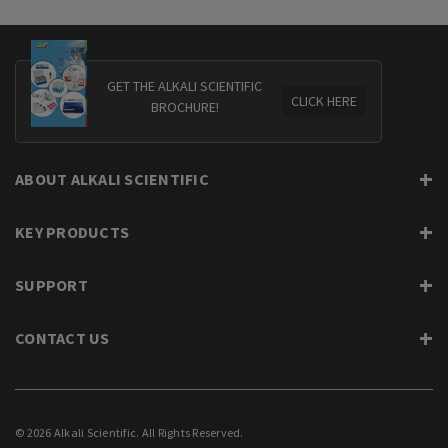
GET THE ALKALI SCIENTIFIC
CLICK HERE
BROCHURE!
ABOUT ALKALI SCIENTIFIC
KEY PRODUCTS
SUPPORT
CONTACT US
© 2026 Alkali Scientific. All Rights Reserved.