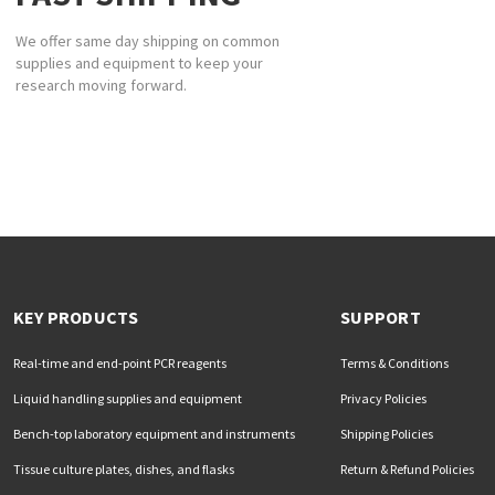
We offer same day shipping on common
supplies and equipment to keep your
research moving forward.
KEY PRODUCTS
SUPPORT
Real-time and end-point PCR reagents
Terms & Conditions
Liquid handling supplies and equipment
Privacy Policies
Bench-top laboratory equipment and instruments
Shipping Policies
Tissue culture plates, dishes, and flasks
Return & Refund Policies