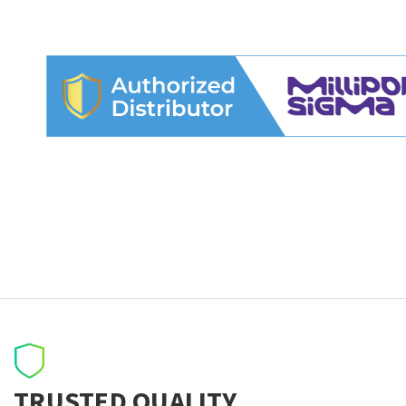
TRUSTED QUALITY