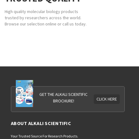
High quality molecular biology products
trusted by researchers across the world.
Browse our selection online or call us today.
GET THE ALKALI SCIENTIFIC
CLICK HERE
BROCHURE!
ABOUT ALKALI SCIENTIFIC
Your Trusted Source For Research Products.