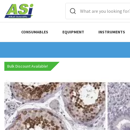
CONSUMABLES
EQUIPMENT
INSTRUMENTS
Bulk Discount Available!