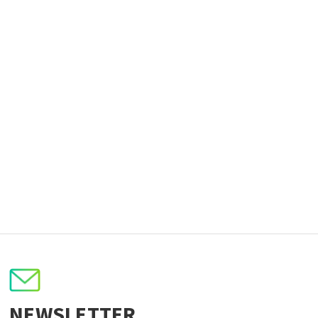
NEWSLETTER