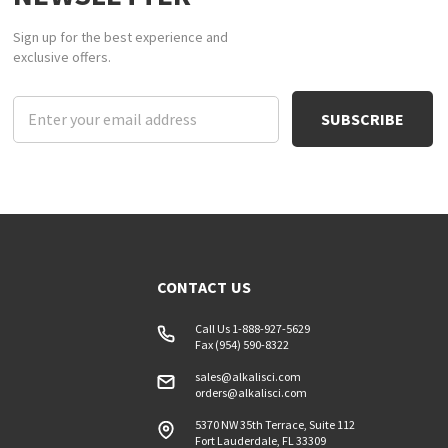
Sign up for the best experience and
exclusive offers.
Email
Address
CONTACT US
Call Us 1-888-927-5629
Fax (954) 590-8322
sales@alkalisci.com
orders@alkalisci.com
5370 NW 35th Terrace, Suite 112
Fort Lauderdale, FL 33309