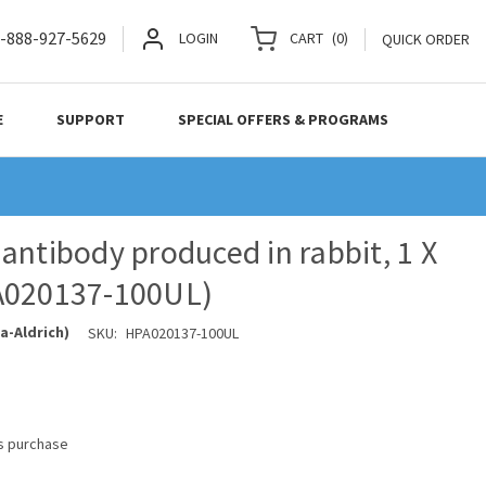
-888-927-5629
LOGIN
CART
(
0
)
QUICK ORDER
E
SUPPORT
SPECIAL OFFERS & PROGRAMS
antibody produced in rabbit, 1 X
A020137-100UL)
a-Aldrich)
SKU:
HPA020137-100UL
is purchase