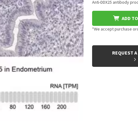
Anti-DDX25 antibody prod
ADD TO
*We accept purchase orde
CURRENT
STOCK:
REQUEST A