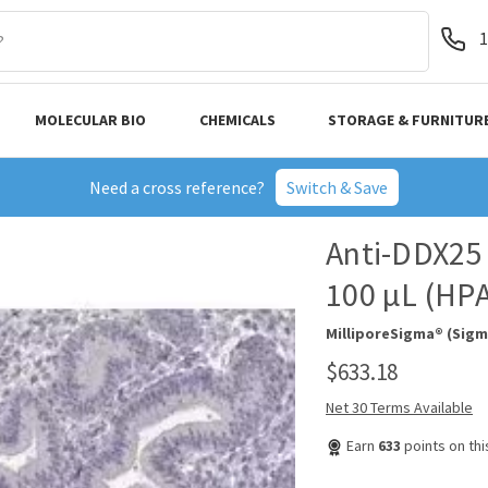
1
MOLECULAR BIO
CHEMICALS
STORAGE & FURNITUR
Need a cross reference?
Switch & Save
Anti-DDX25 
100 µL (HP
MilliporeSigma® (Sigm
$633.18
Net 30 Terms Available
Earn
633
points on th