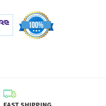
FAST SHIPPING