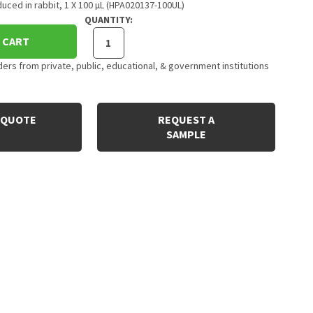
uced in rabbit, 1 X 100 µL (HPA020137-100UL)
QUANTITY:
 CART
rs from private, public, educational, & government institutions
 QUOTE
REQUEST A
SAMPLE