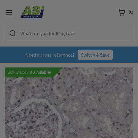
(
0
)
Need a cross reference?
Switch & Save
Bulk Discount Available!