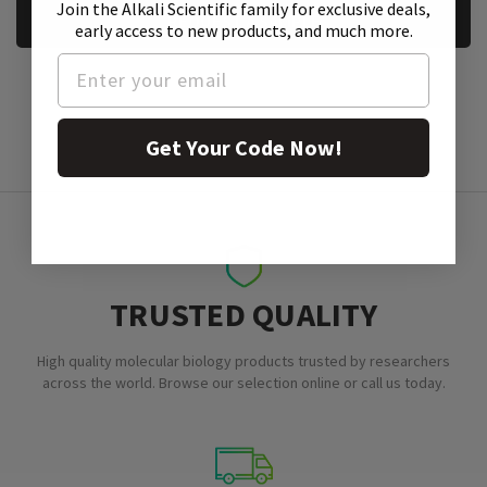
Join the Alkali Scientific family
for exclusive deals,
REQUEST A SAMPLE
early access to new products, and much more.
Get Your Code Now!
TRUSTED QUALITY
High quality molecular biology products trusted by researchers
across the world. Browse our selection online or call us today.