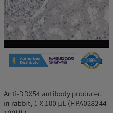
Anti-DDX54 antibody produced
in rabbit, 1 X 100 µL (HPA028244-
100UL)