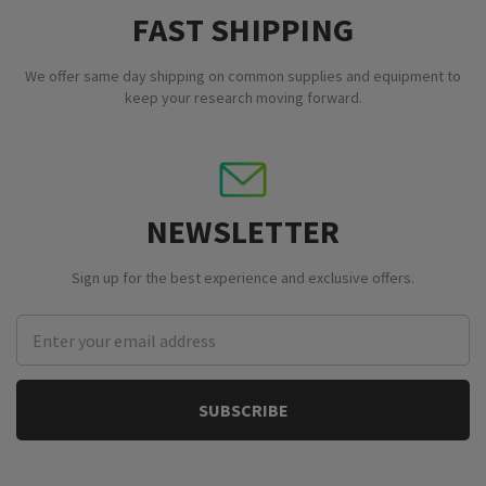
FAST SHIPPING
We offer same day shipping on common supplies and equipment to
keep your research moving forward.
NEWSLETTER
Sign up for the best experience and exclusive offers.
Email
Address