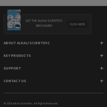
GET THE ALKALI SCIENTIFIC
CLICK HERE
BROCHURE!
ABOUT ALKALI SCIENTIFIC
KEY PRODUCTS
SUPPORT
CONTACT US
© 2026 Alkali Scientific. All Rights Reserved.