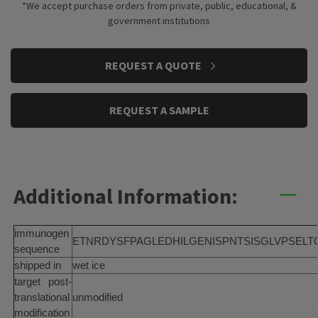
*We accept purchase orders from private, public, educational, &
government institutions
CURRENT
REQUEST A QUOTE
STOCK:
REQUEST A SAMPLE
Additional Information:
immunogen
ETNRDYSFPAGLEDHILGENISPNTSISGLVPSELT
sequence
shipped in
wet ice
target post-
translational
unmodified
modification