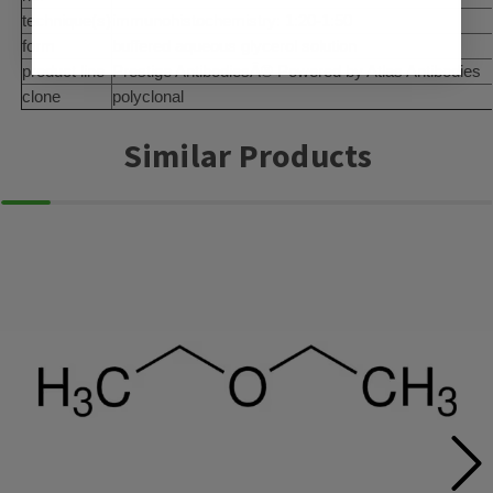
technique(s)
immunohistochemistry: 1:20-1:50
form
buffered aqueous glycerol solution
product line
Prestige AntibodiesÂ® Powered by Atlas Antibodies
clone
polyclonal
Similar Products