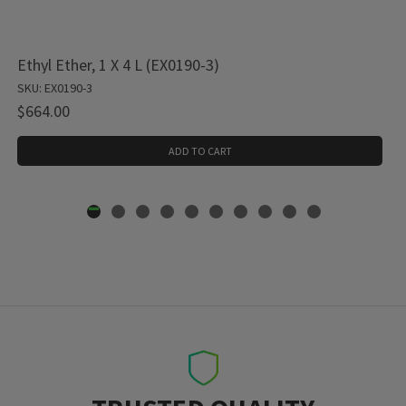
Ethyl Ether, 1 X 4 L (EX0190-3)
SKU: EX0190-3
$664.00
ADD TO CART