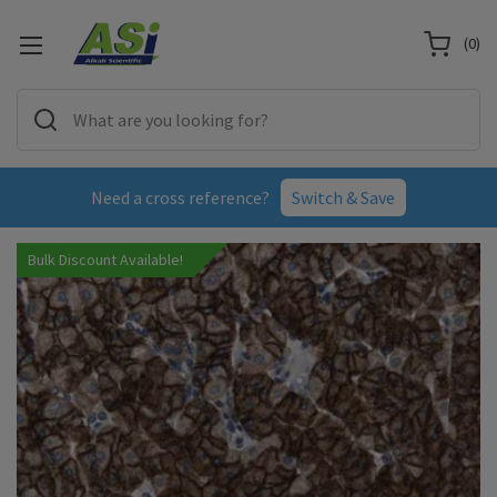
(
0
)
Need a cross reference?
Switch & Save
Bulk Discount Available!