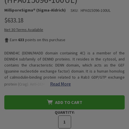
MilliporeSigma® (Sigma-Aldrich)
SKU:
HPA015096-100UL
$633.18
Net 30 Terms Available
Earn
633
points on this purchase
DENND4C (DENN/MADD domain containing 4C) is a member of the
DENND4 subfamily of DENND proteins. It resides in the cytosol, and
contains the characteristic DENN domain, which acts as the GEF
(guanine nucleotide exchange factor) domain. It is a human homolog
of calmodulin-binding protein related to a Rab3 GDP/GTP exchange
Read More
protein (Crag). Anti-DEN…
ADD TO CART
QUANTITY: