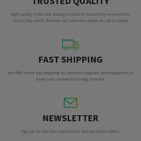
TRUSTED QUALITY
High quality molecular biology products trusted by researchers
across the world. Browse our selection online or call us today.
FAST SHIPPING
We offer same day shipping on common supplies and equipment to
keep your research moving forward.
NEWSLETTER
Sign up for the best experience and exclusive offers.