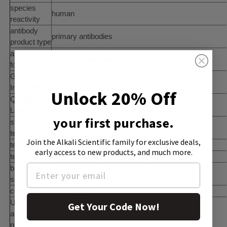
species
human
reactivity
antibody
primary antibodies
product type
antibody
affinity isolated antibody
form
Gene
human ... DENND4C(55667)
Information
Unlock 20% Off
Quality
100
Level
your first purchase.
storage
−20°C
temp.
Join the Alkali Scientific family
for exclusive deals,
technique(s)
immunofluorescence: 0.25-2 Î¼g/mL
early access to new products, and much more.
technique(s)
immunoblotting: 0.04-0.4 Î¼g/mL
biological
rabbit
source
conjugate
unconjugated
UniProt
Get Your Code Now!
accession
Q5VZ89
no.