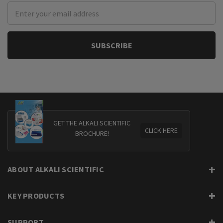
Email
Address
GET THE ALKALI SCIENTIFIC
CLICK HERE
BROCHURE!
ABOUT ALKALI SCIENTIFIC
KEY PRODUCTS
SUPPORT