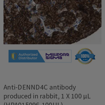
Anti-DENND4C antibody
produced in rabbit, 1 X 100 µL
(HPA015096-100UL)