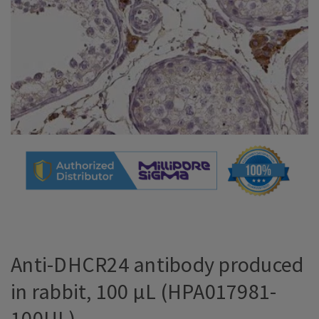
Anti-DHCR24 antibody produced
in rabbit, 100 µL (HPA017981-
100UL)