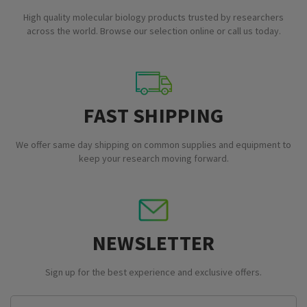
High quality molecular biology products trusted by researchers
across the world. Browse our selection online or call us today.
FAST SHIPPING
We offer same day shipping on common supplies and equipment to
keep your research moving forward.
NEWSLETTER
Sign up for the best experience and exclusive offers.
Email