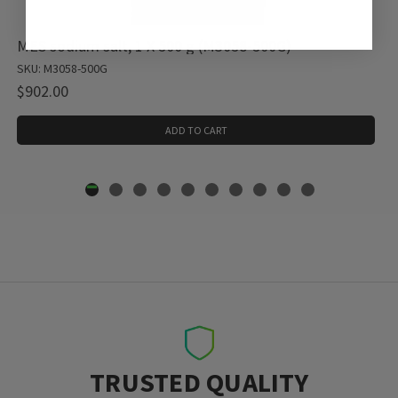
MES sodium salt, 1 X 500 g (M3058-500G)
SKU: M3058-500G
$902.00
ADD TO CART
TRUSTED QUALITY