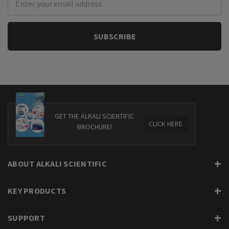
Address
GET THE ALKALI SCIENTIFIC
CLICK HERE
BROCHURE!
ABOUT ALKALI SCIENTIFIC
KEY PRODUCTS
SUPPORT