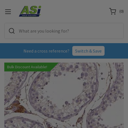
(
0
)
Need a cross reference?
Switch & Save
Bulk Discount Available!