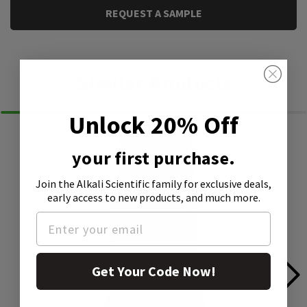
REQUEST A SAMPLE
Similar Products
Unlock 20% Off
your first purchase.
Join the Alkali Scientific family
for exclusive deals,
early access to new products, and much more.
Get Your Code Now!