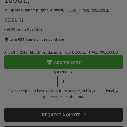
MilliporeSigma® (Sigma-Aldrich)
SKU:
HPA017981-100UL
$633.18
Net 30 Terms Available
Earn
633
points on this purchase
Anti-DHCR24 antibody produced in rabbit, 100 µL (HPA017981-100UL)
ADD TO CART
QUANTITY:
*We accept purchase orders from private, public, educational, &
government institutions
CURRENT
REQUEST A QUOTE
STOCK: