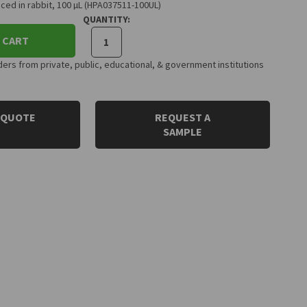
ced in rabbit, 100 µL (HPA037511-100UL)
QUANTITY:
 CART
rs from private, public, educational, & government institutions
 QUOTE
REQUEST A
SAMPLE