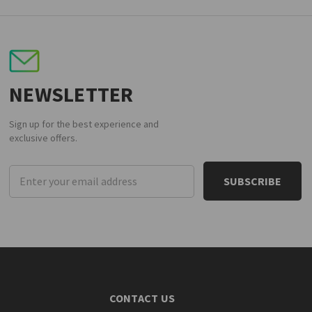
NEWSLETTER
Sign up for the best experience and
exclusive offers.
Email
Address
CONTACT US