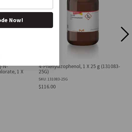
ode Now!
]-N-
4-Phenylazophenol, 1 X 25 g (131083-
lorate, 1 X
25G)
SKU: 131083-25G
$116.00