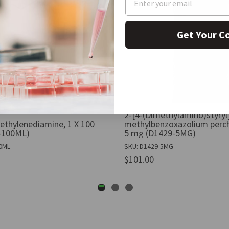
Get Your C
2-[4-(Dimethylamino)styryl
ethylenediamine, 1 X 100
methylbenzoxazolium perch
-100ML)
5 mg (D1429-5MG)
00ML
SKU: D1429-5MG
$101.00