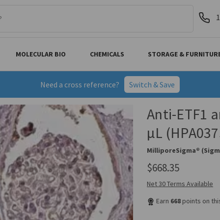
1
MOLECULAR BIO
CHEMICALS
STORAGE & FURNITUR
Need a cross reference?
Switch & Save
Anti-ETF1 a
µL (HPA037
MilliporeSigma® (Sigm
$668.35
Net 30 Terms Available
Earn
668
points on th