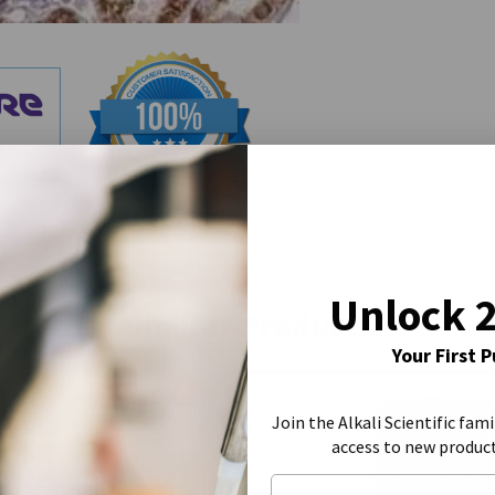
Unlock 
Similar Products
Your First 
Join the Alkali Scientific fami
access to new produc