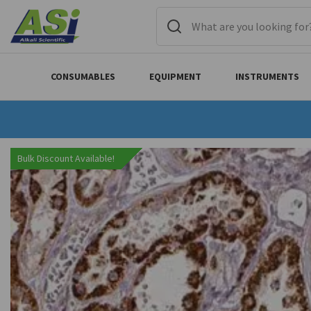
CONSUMABLES
EQUIPMENT
INSTRUMENTS
Bulk Discount Available!