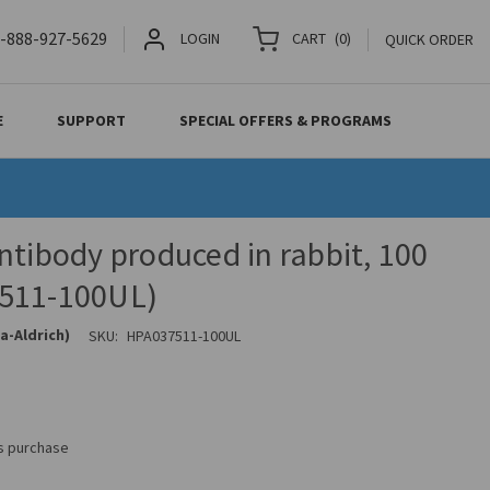
-888-927-5629
LOGIN
CART
(
0
)
QUICK ORDER
E
SUPPORT
SPECIAL OFFERS & PROGRAMS
ntibody produced in rabbit, 100
511-100UL)
a-Aldrich)
SKU:
HPA037511-100UL
is purchase