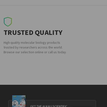
TRUSTED QUALITY
High quality molecular biology products
trusted by researchers across the world.
Browse our selection online or call us today.
GET THE ALKALI SCIENTIFIC