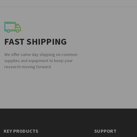
FAST SHIPPING
We offer same day shipping on common
supplies and equipment to keep your
research moving forward.
KEY PRODUCTS
SUPPORT