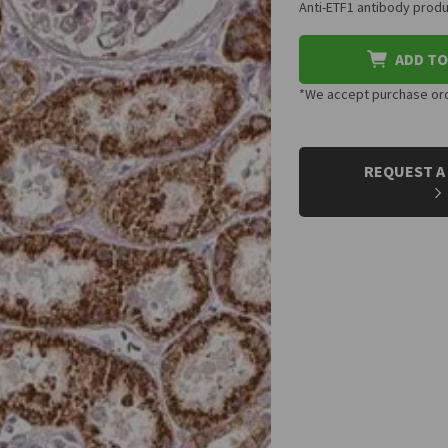
Anti-ETF1 antibody produ
ADD TO
*We accept purchase orde
CURRENT
STOCK:
REQUEST A