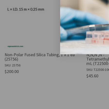
Non-Polar Fused Silica Tubing, 1 X 1 ea
N,N,N′,N′-
(25756)
Tetramethyl
mL (T22500
SKU: 25756
SKU: T22500-1
$200.00
$45.60