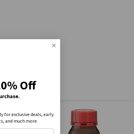
20% Off
Purchase.
ly for exclusive deals, early
ts, and much more.