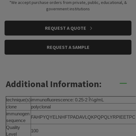
*We accept purchase orders from private, public, educational, &
government institutions
CURRENT
REQUEST A QUOTE
STOCK:
REQUEST A SAMPLE
Additional Information:
technique(s)
immunofluorescence: 0.25-2 Î¼g/mL
clone
polyclonal
immunogen
FAHPYQYELNHFTPADAVLQKPQPQLYRPIEETPCHFI
sequence
Quality
100
Level