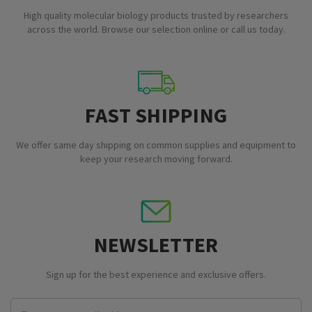
High quality molecular biology products trusted by researchers
across the world. Browse our selection online or call us today.
FAST SHIPPING
We offer same day shipping on common supplies and equipment to
keep your research moving forward.
NEWSLETTER
Sign up for the best experience and exclusive offers.
Email