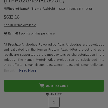
MilliporeSigma® (Sigma-Aldrich)
SKU:
HPA028484-100UL
$633.18
Net 30 Terms Available
Earn
633
points on this purchase
All Prestige Antibodies Powered by Atlas Antibodies are developed
and validated by the Human Protein Atlas (HPA) project and as a
result, are supported by the most extensive characterization in the
industry. The Human Protein Atlas project can be subdivided into
three efforts: Human Tissue Atlas, Cancer Atlas, and Human Cell Atlas.
Read More
The ant…
ADD TO CART
QUANTITY: