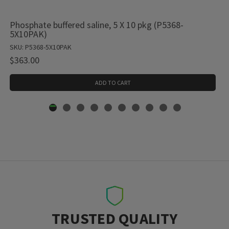
Phosphate buffered saline, 5 X 10 pkg (P5368-
5X10PAK)
SKU: P5368-5X10PAK
$363.00
ADD TO CART
TRUSTED QUALITY