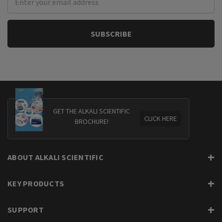
Address
GET THE ALKALI SCIENTIFIC
CLICK HERE
BROCHURE!
ABOUT ALKALI SCIENTIFIC
KEY PRODUCTS
SUPPORT