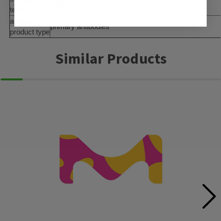
−20°C
temp.
antibody
primary antibodies
product type
Similar Products