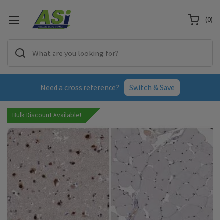
(
0
)
Need a cross reference?
Switch & Save
Bulk Discount Available!