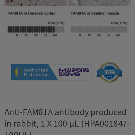
Anti-FAM81A antibody produced
in rabbit, 1 X 100 µL (HPA001847-
100UL)