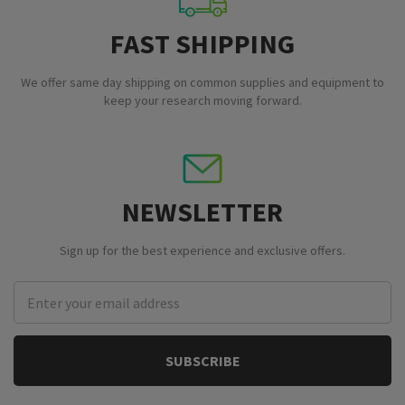
FAST SHIPPING
We offer same day shipping on common supplies and equipment to
keep your research moving forward.
NEWSLETTER
Sign up for the best experience and exclusive offers.
Email
Address