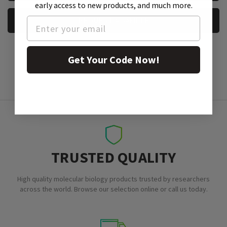
early access to new products, and much more.
REQUEST A SAMPLE
Get Your Code Now!
TRUSTED QUALITY
High quality molecular biology products trusted by researchers
across the world. Browse our selection online or call us today.