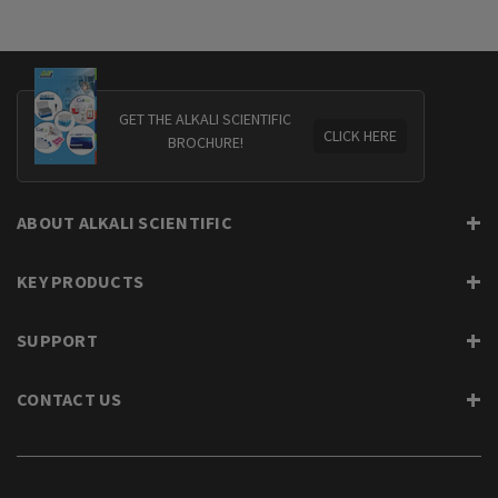
GET THE ALKALI SCIENTIFIC
CLICK HERE
BROCHURE!
ABOUT ALKALI SCIENTIFIC
KEY PRODUCTS
SUPPORT
CONTACT US