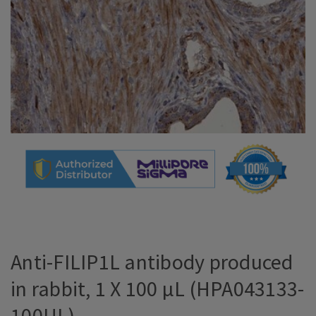
Anti-FILIP1L antibody produced
in rabbit, 1 X 100 µL (HPA043133-
100UL)