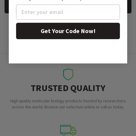
REQUEST A SAMPLE
Get Your Code Now!
TRUSTED QUALITY
High quality molecular biology products trusted by researchers
across the world. Browse our selection online or call us today.