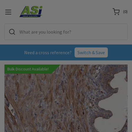
(
0
)
Need a cross reference?
Switch & Save
Bulk Discount Available!