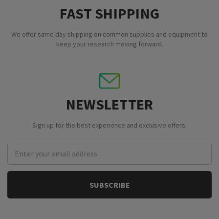
FAST SHIPPING
We offer same day shipping on common supplies and equipment to
keep your research moving forward.
NEWSLETTER
Sign up for the best experience and exclusive offers.
Email
Address