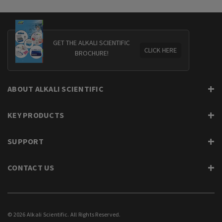
GET THE ALKALI SCIENTIFIC
CLICK HERE
BROCHURE!
ABOUT ALKALI SCIENTIFIC
KEY PRODUCTS
SUPPORT
CONTACT US
© 2026 Alkali Scientific. All Rights Reserved.