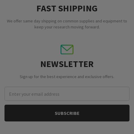
FAST SHIPPING
We offer same day shipping on common supplies and equipment to
keep your research moving forward.
NEWSLETTER
Sign up for the best experience and exclusive offers.
Email
Address