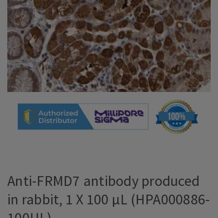
Anti-FRMD7 antibody produced
in rabbit, 1 X 100 µL (HPA000886-
100UL)