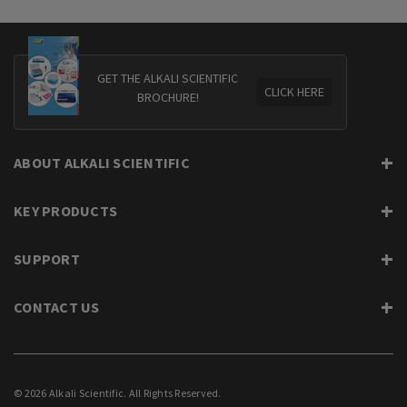
GET THE ALKALI SCIENTIFIC
CLICK HERE
BROCHURE!
ABOUT ALKALI SCIENTIFIC
KEY PRODUCTS
SUPPORT
CONTACT US
© 2026 Alkali Scientific. All Rights Reserved.