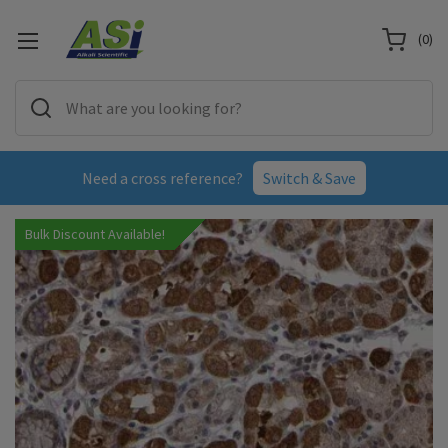
(
0
)
Need a cross reference?
Switch & Save
Bulk Discount Available!