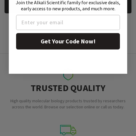
Join the Alkali Scientific family
for exclusive deals,
REQUEST A SAMPLE
early access to new products, and much more.
Get Your Code Now!
TRUSTED QUALITY
High quality molecular biology products trusted by researchers
across the world. Browse our selection online or call us today.