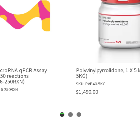
icroRNA qPCR Assay
Polyvinylpyrrolidone, 1 X 5
250 reactions
5KG)
6-250RXN)
SKU: PVP40-5KG
16-250RXN
$1,490.00