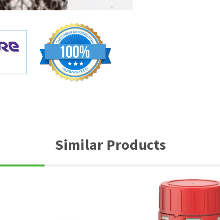
Similar Products