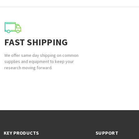
FAST SHIPPING
We offer same day shipping on common
supplies and equipment to keep your
research moving forward.
KEY PRODUCTS
SUPPORT