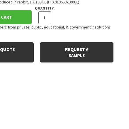
duced in rabbit, 1 X 100 µL (HPA019653-100UL)
QUANTITY:
 CART
rs from private, public, educational, & government institutions
 QUOTE
REQUEST A
SAMPLE