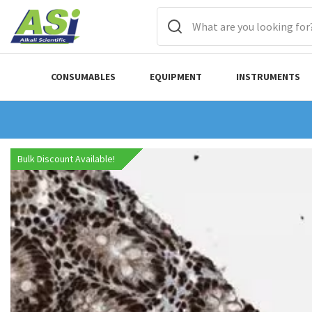
CONSUMABLES
EQUIPMENT
INSTRUMENTS
Bulk Discount Available!