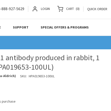
-888-927-5629
LOGIN
CART
(
0
)
QUICK ORDER
E
SUPPORT
SPECIAL OFFERS & PROGRAMS
 antibody produced in rabbit, 1
HPA019653-100UL)
a-Aldrich)
SKU:
HPA019653-100UL
is purchase