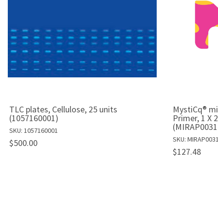
TLC plates, Cellulose, 25 units
MystiCq® m
(1057160001)
Primer, 1 X 
(MIRAP0031
SKU: 1057160001
SKU: MIRAP003
$500.00
$127.48