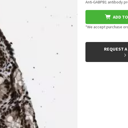
Anti-GABPB1 antibody pro
ADD TO
*We accept purchase orde
CURRENT
STOCK:
REQUEST A