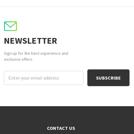
NEWSLETTER
Sign up for the best experience and
exclusive offers.
Email
Address
CONTACT US