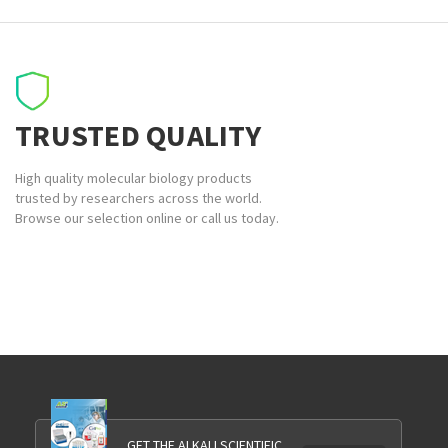
TRUSTED QUALITY
High quality molecular biology products
trusted by researchers across the world.
Browse our selection online or call us today.
GET THE ALKALI SCIENTIFIC