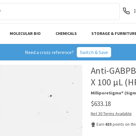
1
MOLECULAR BIO
CHEMICALS
STORAGE & FURNITUR
Need a cross reference?
Switch & Save
Anti-GABPB1
X 100 µL (
MilliporeSigma® (Sigm
$633.18
Net 30 Terms Available
Earn
633
points on th