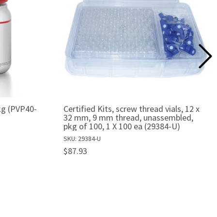
 kg (PVP40-
Certified Kits, screw thread vials, 12 x
32 mm, 9 mm thread, unassembled,
pkg of 100, 1 X 100 ea (29384-U)
SKU: 29384-U
$87.93