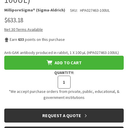
MilliporeSigma® (Sigma-Aldrich)
SKU:
HPA027463-100UL
$633.18
Net 30 Terms Available
Earn
633
points on this purchase
Anti-GAK antibody produced in rabbit, 1 X 100 µL (HPA027463-100UL)
ADD TO CART
QUANTITY:
*We accept purchase orders from private, public, educational, &
government institutions
CURRENT
REQUEST A QUOTE
STOCK: