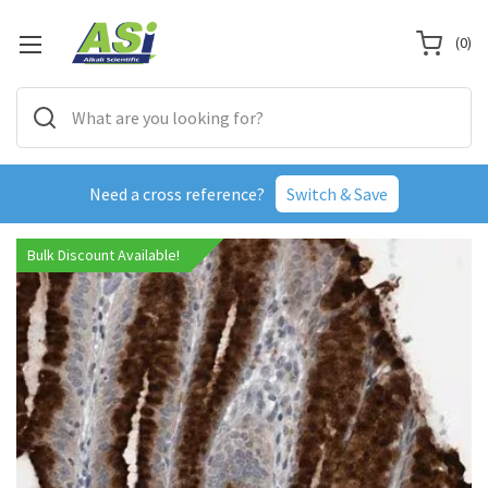
(
0
)
Need a cross reference?
Switch & Save
Bulk Discount Available!