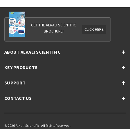
GET THE ALKALI SCIENTIFIC
CLICK HERE
BROCHURE!
ABOUT ALKALI SCIENTIFIC
KEY PRODUCTS
SUPPORT
CONTACT US
© 2026 Alkali Scientific. All Rights Reserved.