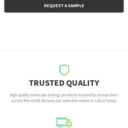
REQUEST A SAMPLE
TRUSTED QUALITY
High quality molecular biology products trusted by researchers
across the world. Browse our selection online or call us today.