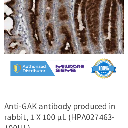
Anti-GAK antibody produced in
rabbit, 1 X 100 µL (HPA027463-
100UL)