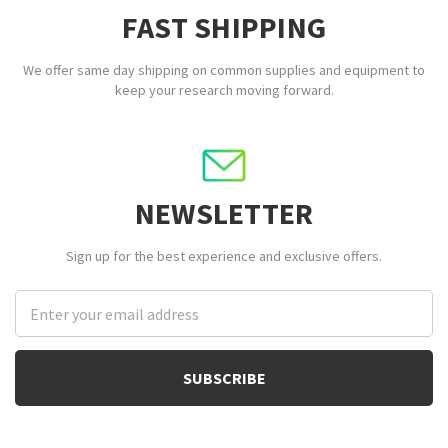
FAST SHIPPING
We offer same day shipping on common supplies and equipment to
keep your research moving forward.
NEWSLETTER
Sign up for the best experience and exclusive offers.
Email
Address