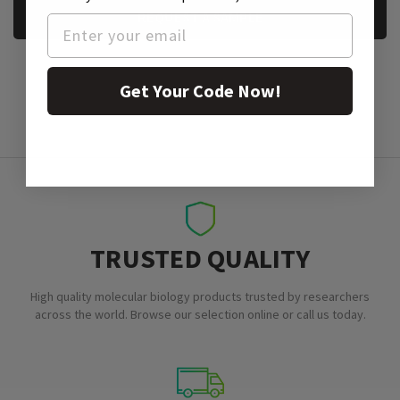
REQUEST A SAMPLE
Get Your Code Now!
TRUSTED QUALITY
High quality molecular biology products trusted by researchers
across the world. Browse our selection online or call us today.