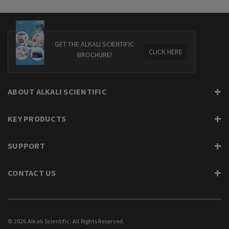
GET THE ALKALI SCIENTIFIC
CLICK HERE
BROCHURE!
ABOUT ALKALI SCIENTIFIC
KEY PRODUCTS
SUPPORT
CONTACT US
© 2026 Alkali Scientific. All Rights Reserved.