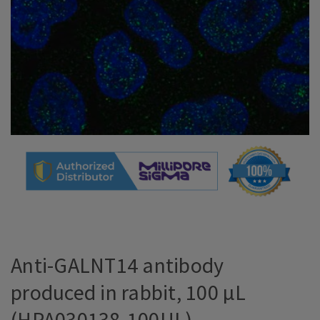
Anti-GALNT14 antibody
produced in rabbit, 100 µL
(HPA030138-100UL)