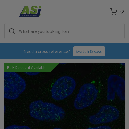
(
0
)
Need a cross reference?
Switch & Save
Bulk Discount Available!