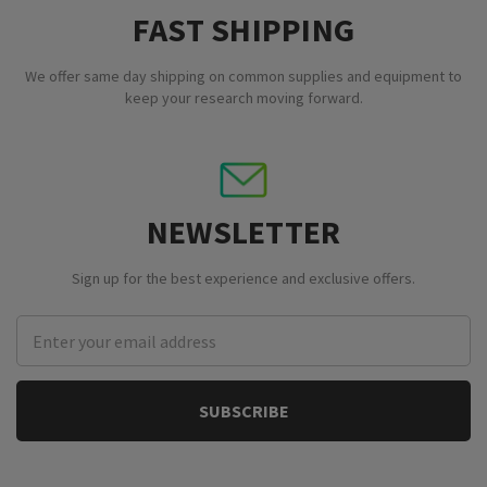
FAST SHIPPING
We offer same day shipping on common supplies and equipment to
keep your research moving forward.
NEWSLETTER
Sign up for the best experience and exclusive offers.
Email
Address