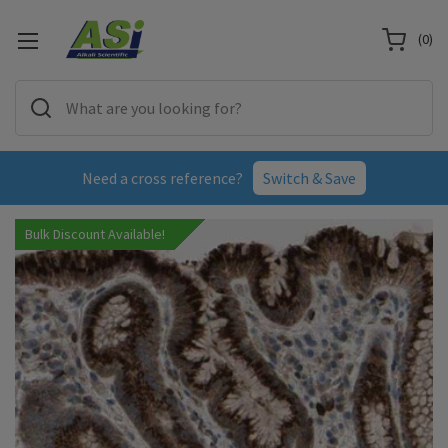
(
0
)
Need a cross reference?
Switch & Save
Bulk Discount Available!