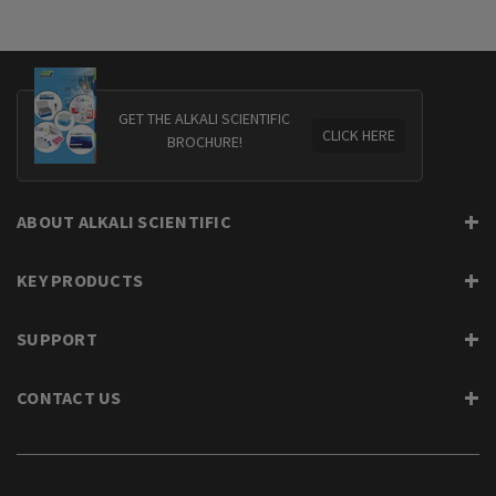
GET THE ALKALI SCIENTIFIC
CLICK HERE
BROCHURE!
ABOUT ALKALI SCIENTIFIC
KEY PRODUCTS
SUPPORT
CONTACT US