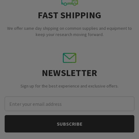
FAST SHIPPING
We offer same day shipping on common supplies and equipment to
keep your research moving forward.
NEWSLETTER
Sign up for the best experience and exclusive offers.
Email
Address