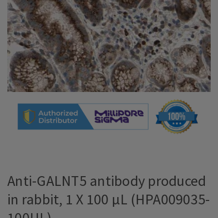
Anti-GALNT5 antibody produced
in rabbit, 1 X 100 µL (HPA009035-
100UL)