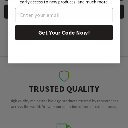
early access to new products, and much more.
REQUEST A SAMPLE
Get Your Code Now!
TRUSTED QUALITY
High quality molecular biology products trusted by researchers
across the world. Browse our selection online or call us today.