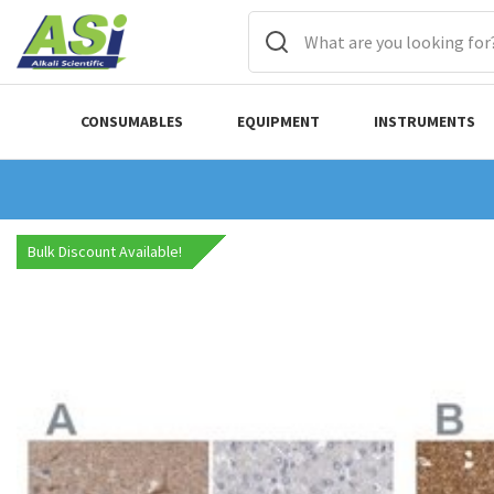
CONSUMABLES
EQUIPMENT
INSTRUMENTS
Bulk Discount Available!