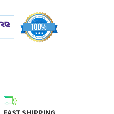
FAST SHIPPING