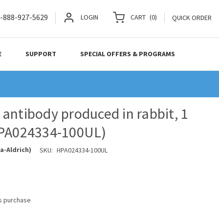
-888-927-5629
LOGIN
CART
(
0
)
QUICK ORDER
E
SUPPORT
SPECIAL OFFERS & PROGRAMS
antibody produced in rabbit, 1
HPA024334-100UL)
a-Aldrich)
SKU:
HPA024334-100UL
is purchase