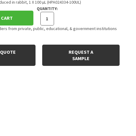
uced in rabbit, 1 X 100 µL (HPA024334-100UL)
QUANTITY:
 CART
rs from private, public, educational, & government institutions
 QUOTE
REQUEST A
SAMPLE