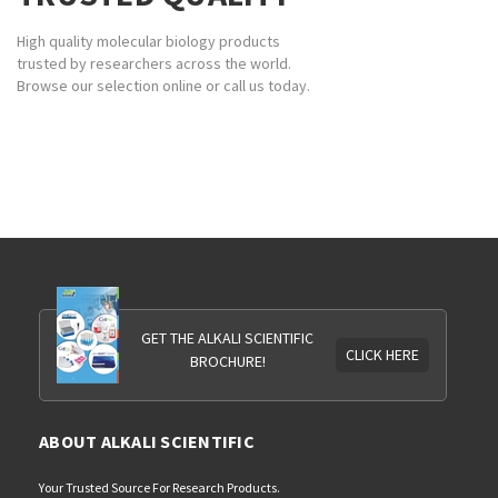
High quality molecular biology products
trusted by researchers across the world.
Browse our selection online or call us today.
GET THE ALKALI SCIENTIFIC
CLICK HERE
BROCHURE!
ABOUT ALKALI SCIENTIFIC
Your Trusted Source For Research Products.