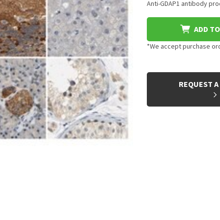
Anti-GDAP1 antibody prod
ADD TO
*We accept purchase orde
CURRENT
STOCK:
REQUEST A