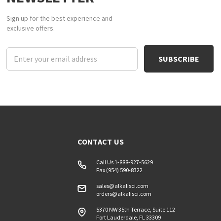
Sign up for the best experience and
exclusive offers.
Email
Address
CONTACT US
Call Us 1-888-927-5629
Fax (954) 590-8322
sales@alkalisci.com
orders@alkalisci.com
5370 NW 35th Terrace, Suite 112
Fort Lauderdale, FL 33309