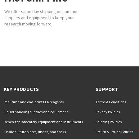
We offer same day shipping on common
supplies and equipment to keep your
research moving forward.
KEY PRODUCTS
SUPPORT
Real-time and end-point PCR reagents
Terms & Conditions
Liquid handling supplies and equipment
Privacy Policies
Bench-top laboratory equipment and instruments
Shipping Policies
Tissue culture plates, dishes, and flasks
Return & Refund Policies