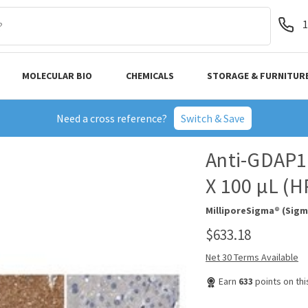
1
MOLECULAR BIO
CHEMICALS
STORAGE & FURNITUR
Need a cross reference?
Switch & Save
Anti-GDAP1 
X 100 µL (
MilliporeSigma® (Sigm
$633.18
Net 30 Terms Available
Earn
633
points on th