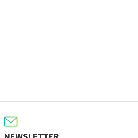
NEWSLETTER