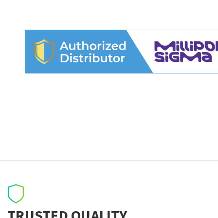
TRUSTED QUALITY