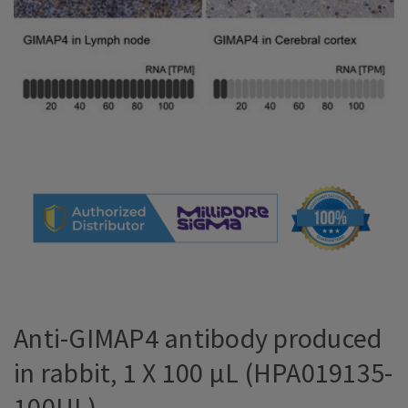
Anti-GIMAP4 antibody produced
in rabbit, 1 X 100 µL (HPA019135-
100UL)