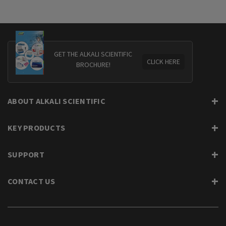
GET THE ALKALI SCIENTIFIC
CLICK HERE
BROCHURE!
ABOUT ALKALI SCIENTIFIC
KEY PRODUCTS
SUPPORT
CONTACT US