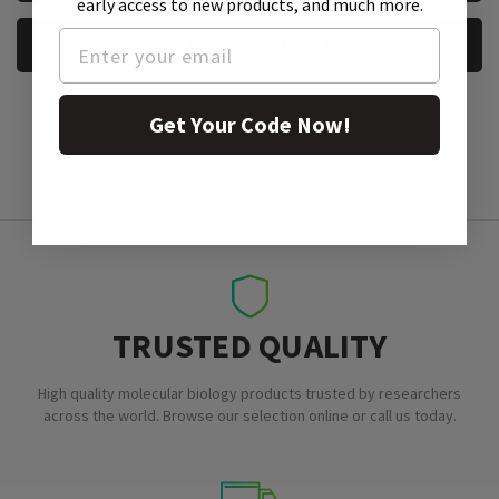
early access to new products, and much more.
REQUEST A SAMPLE
Get Your Code Now!
TRUSTED QUALITY
High quality molecular biology products trusted by researchers
across the world. Browse our selection online or call us today.