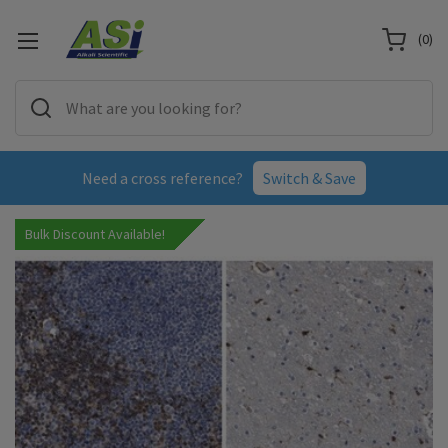
(
0
)
Need a cross reference?
Switch & Save
Bulk Discount Available!