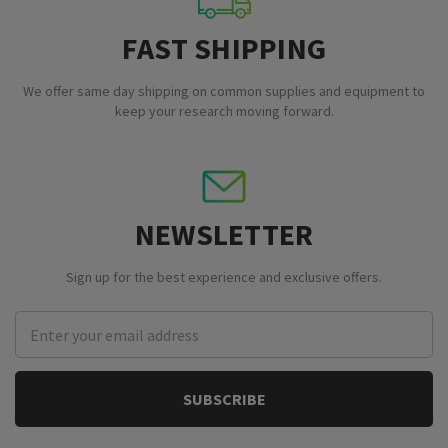
FAST SHIPPING
We offer same day shipping on common supplies and equipment to
keep your research moving forward.
NEWSLETTER
Sign up for the best experience and exclusive offers.
Email
Address