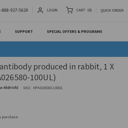
-888-927-5629
LOGIN
CART
(
0
)
QUICK ORDER
E
SUPPORT
SPECIAL OFFERS & PROGRAMS
antibody produced in rabbit, 1 X
A026580-100UL)
a-Aldrich)
SKU:
HPA026580-100UL
is purchase