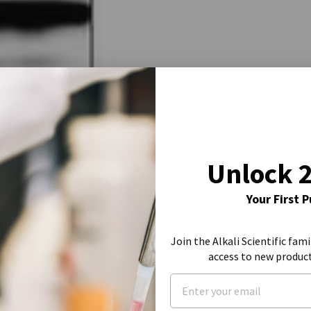
Unlock 
Your First 
Join the Alkali Scientific fami
access to new produc