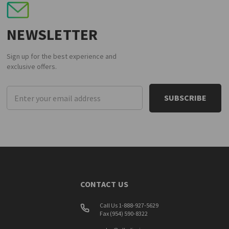
NEWSLETTER
Sign up for the best experience and
exclusive offers.
Email
Address
CONTACT US
Call Us 1-888-927-5629
Fax (954) 590-8322