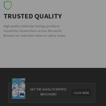
TRUSTED QUALITY
High quality molecular biology products
trusted by researchers across the world.
Browse our selection online or call us today.
GET THE ALKALI SCIENTIFIC
CLICK HERE
BROCHURE!