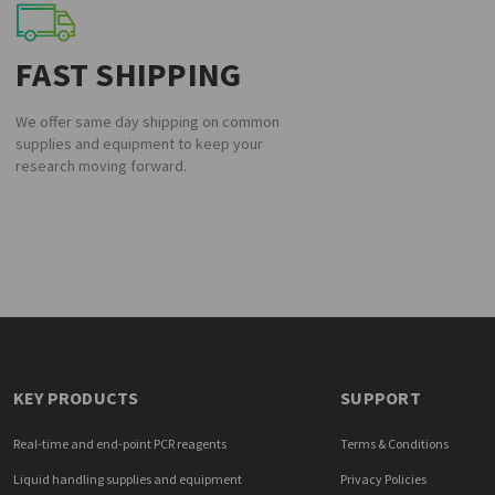
FAST SHIPPING
We offer same day shipping on common
supplies and equipment to keep your
research moving forward.
KEY PRODUCTS
SUPPORT
Real-time and end-point PCR reagents
Terms & Conditions
Liquid handling supplies and equipment
Privacy Policies