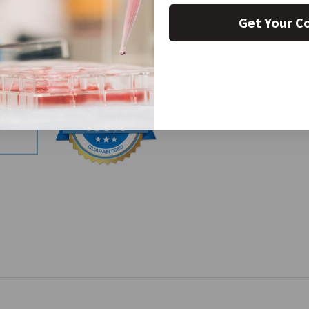
Get Your C