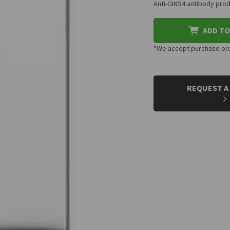
Anti-GINS4 antibody prod
ADD TO
*We accept purchase orde
CURRENT
STOCK:
REQUEST A