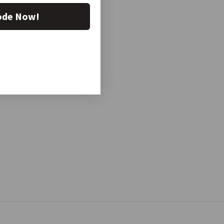
ode Now!