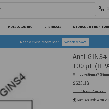
1
MOLECULAR BIO
CHEMICALS
STORAGE & FURNITUR
Need a cross reference?
Switch & Save
Anti-GINS4 
100 µL (HP
MilliporeSigma® (Sigm
$633.18
Net 30 Terms Available
Earn
633
points on th