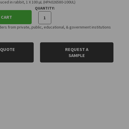
uced in rabbit, 1 X 100 µL (HPA026580-100UL)
QUANTITY:
 CART
rs from private, public, educational, & government institutions
 QUOTE
REQUEST A
SAMPLE