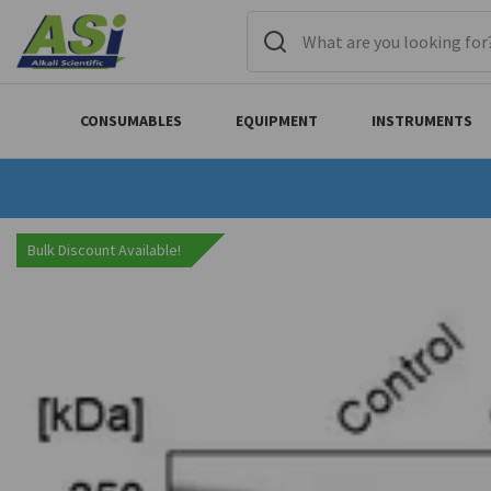
CONSUMABLES
EQUIPMENT
INSTRUMENTS
Bulk Discount Available!