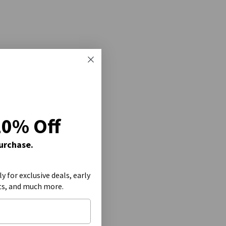
20% Off
Purchase.
ly for exclusive deals, early
ts, and much more.