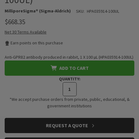
MilliporeSigma® (Sigma-Aldrich)
SKU:
HPA035914-100UL
$668.35
Net 30 Terms Available
Earn
points on this purchase
Anti-GPR82 antibody produced in rabbit, 1 X 100 µL (HPA035914-100UL)
ADD TO CART
QUANTITY:
*We accept purchase orders from private, public, educational, &
government institutions
CURRENT
REQUEST A QUOTE
STOCK: