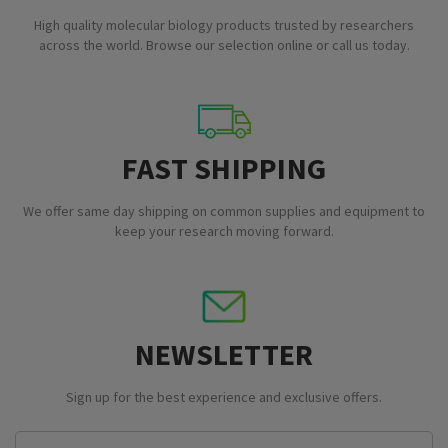
High quality molecular biology products trusted by researchers
across the world. Browse our selection online or call us today.
FAST SHIPPING
We offer same day shipping on common supplies and equipment to
keep your research moving forward.
NEWSLETTER
Sign up for the best experience and exclusive offers.
Email