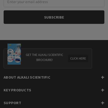
Address
GET THE ALKALI SCIENTIFIC
CLICK HERE
BROCHURE!
ABOUT ALKALI SCIENTIFIC
KEY PRODUCTS
SUPPORT