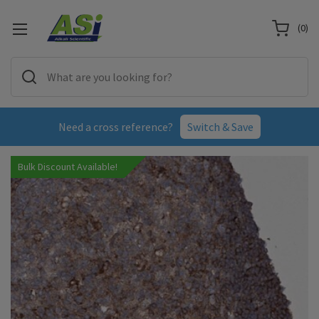
(
0
)
Need a cross reference?
Switch & Save
Bulk Discount Available!