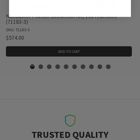
NucBuster Protein Extraction Kit, 100 reactions
(71183-3)
SKU: 71183-3
$574.00
ADD TO CART
TRUSTED QUALITY