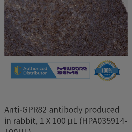
Anti-GPR82 antibody produced
in rabbit, 1 X 100 µL (HPA035914-
100UL)