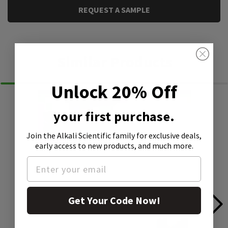
REQUEST A SAMPLE
Similar Products
Unlock 20% Off
your first purchase.
Join the Alkali Scientific family
for exclusive deals,
early access to new products, and much more.
Get Your Code Now!