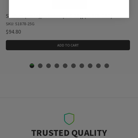
Sodium (meta)periodate, 1 X 25 g (S1878-25G)
SKU: S1878-25G
$94.80
ADD TO CART
TRUSTED QUALITY