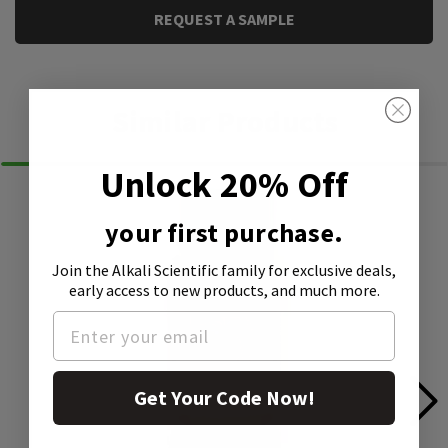
REQUEST A SAMPLE
Similar Products
Unlock 20% Off
your first purchase.
Join the Alkali Scientific family
for exclusive deals,
early access to new products, and much more.
Get Your Code Now!