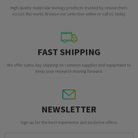
High quality molecular biology products trusted by researchers
across the world. Browse our selection online or call us today.
FAST SHIPPING
We offer same day shipping on common supplies and equipment to
keep your research moving forward.
NEWSLETTER
Sign up for the best experience and exclusive offers.
Email