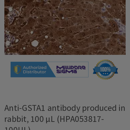
Anti-GSTA1 antibody produced in
rabbit, 100 µL (HPA053817-
100UL)