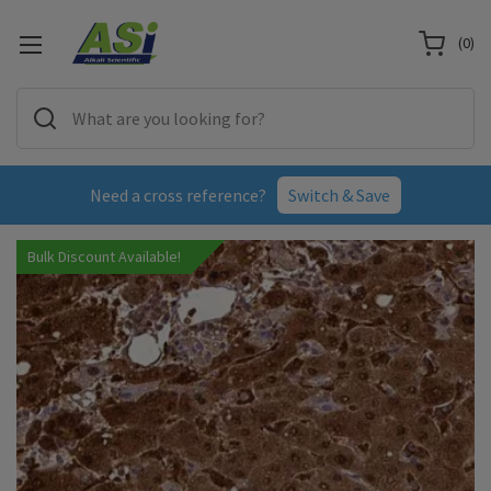
(
0
)
Need a cross reference?
Switch & Save
Bulk Discount Available!