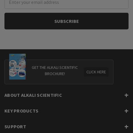
Address
GET THE ALKALI SCIENTIFIC
CLICK HERE
BROCHURE!
ABOUT ALKALI SCIENTIFIC
KEY PRODUCTS
SUPPORT