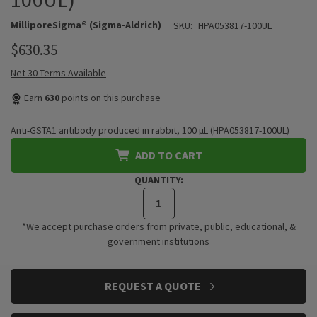
MilliporeSigma® (Sigma-Aldrich)
SKU:
HPA053817-100UL
$630.35
Net 30 Terms Available
Earn
630
points on this purchase
Anti-GSTA1 antibody produced in rabbit, 100 µL (HPA053817-100UL)
ADD TO CART
QUANTITY:
*We accept purchase orders from private, public, educational, &
government institutions
CURRENT
REQUEST A QUOTE
STOCK: