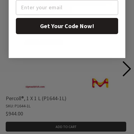
Get Your Code Now!
Percoll®, 1 X 1 L (P1644-1L)
SKU: P1644-1L
$944.00
ADD TO CART