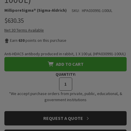
MilliporeSigma® (Sigma-Aldrich)
SKU:
HPA030991-100UL
$630.35
Net 30 Terms Available
Earn
630
points on this purchase
Anti-HDAC5 antibody produced in rabbit, 1 X 100 µL (HPA030991-100UL)
ADD TO CART
QUANTITY:
*We accept purchase orders from private, public, educational, &
government institutions
CURRENT
REQUEST A QUOTE
STOCK: