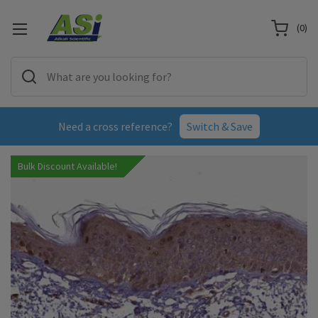
(
0
)
Need a cross reference?
Switch & Save
Bulk Discount Available!