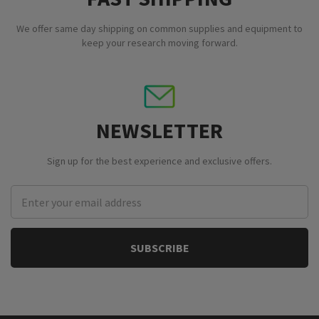
We offer same day shipping on common supplies and equipment to
keep your research moving forward.
NEWSLETTER
Sign up for the best experience and exclusive offers.
Email
Address