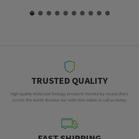
TRUSTED QUALITY
High quality molecular biology products trusted by researchers
across the world. Browse our selection online or call us today.
FAST SHIPPING