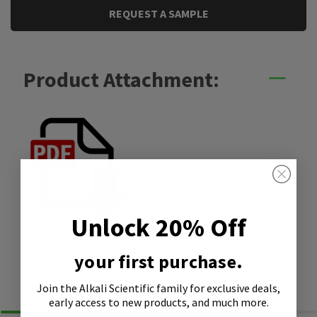
REQUEST A SAMPLE
Product Attachment:
Unlock 20% Off
SDS
your first purchase.
Similar Products
Join the Alkali Scientific family
for exclusive deals,
early access to new products, and much more.