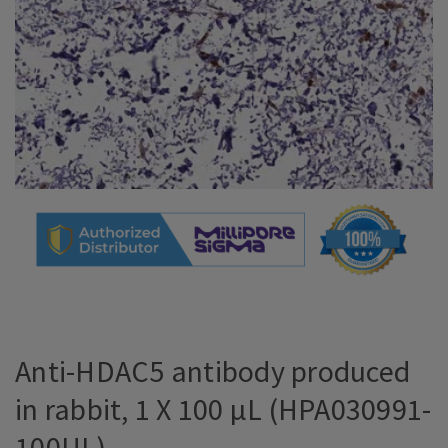
Anti-HDAC5 antibody produced
in rabbit, 1 X 100 µL (HPA030991-
100UL)