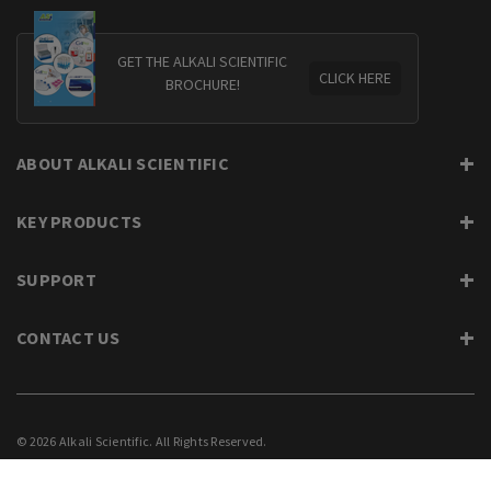
GET THE ALKALI SCIENTIFIC
CLICK HERE
BROCHURE!
ABOUT ALKALI SCIENTIFIC
KEY PRODUCTS
SUPPORT
CONTACT US
© 2026 Alkali Scientific. All Rights Reserved.
PRIVACY
SUPPORT