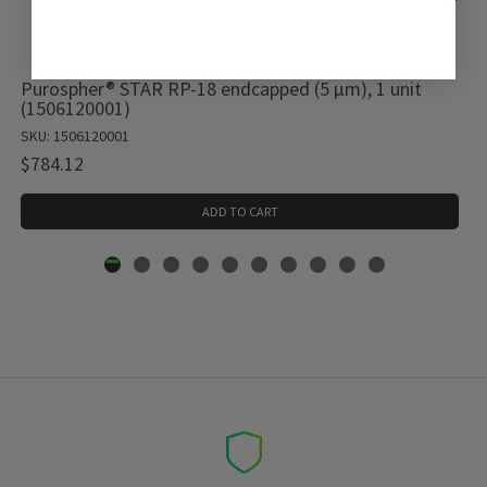
Purospher® STAR RP-18 endcapped (5 µm), 1 unit
(1506120001)
SKU: 1506120001
$784.12
ADD TO CART