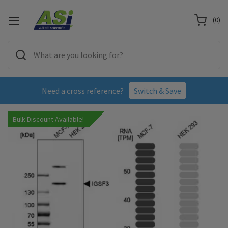
(
0
)
Need a cross reference?
Switch & Save
Bulk Discount Available!