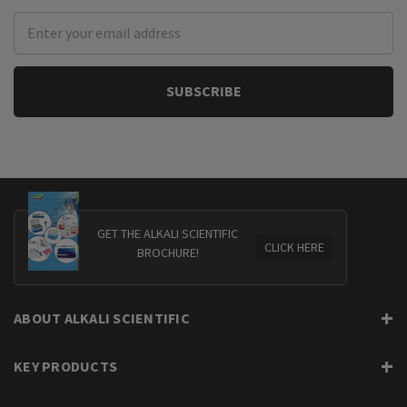
Email
Address
GET THE ALKALI SCIENTIFIC
CLICK HERE
BROCHURE!
ABOUT ALKALI SCIENTIFIC
KEY PRODUCTS