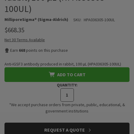
100UL)
MilliporeSigma® (Sigma-Aldrich)
SKU:
HPA036305-100UL
$668.35
Net 30 Terms Available
Earn
668
points on this purchase
Anti-IGSF3 antibody produced in rabbit, 100 µL (HPA036305-100UL)
ADD TO CART
QUANTITY:
*We accept purchase orders from private, public, educational, &
government institutions
CURRENT
REQUEST A QUOTE
STOCK: