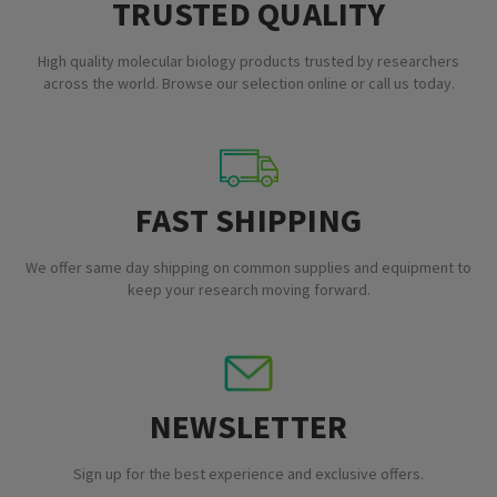
TRUSTED QUALITY
High quality molecular biology products trusted by researchers
across the world. Browse our selection online or call us today.
FAST SHIPPING
We offer same day shipping on common supplies and equipment to
keep your research moving forward.
NEWSLETTER
Sign up for the best experience and exclusive offers.