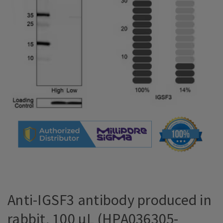
Anti-IGSF3 antibody produced in
rabbit, 100 µL (HPA036305-