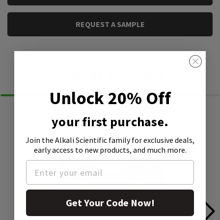
REQUEST A SAMPLE
Similar Products
Unlock 20% Off
your first purchase.
Join the Alkali Scientific family
for exclusive deals,
early access to new products, and much more.
Get Your Code Now!