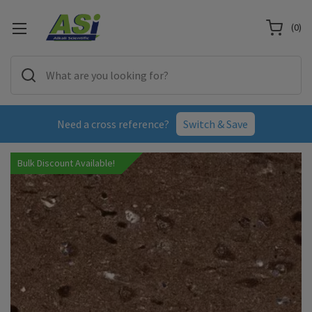
(
0
)
Need a cross reference?
Switch & Save
Bulk Discount Available!