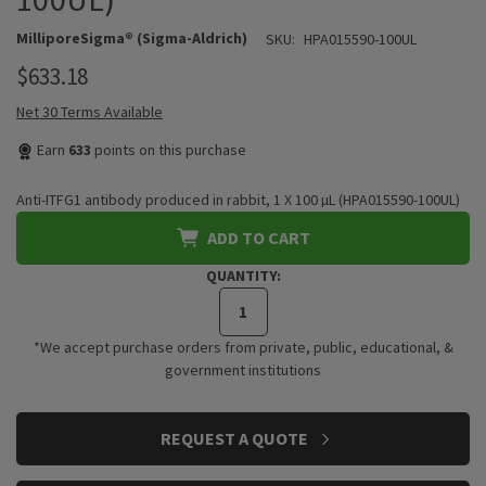
MilliporeSigma® (Sigma-Aldrich)
SKU:
HPA015590-100UL
$633.18
Net 30 Terms Available
Earn
633
points on this purchase
Anti-ITFG1 antibody produced in rabbit, 1 X 100 µL (HPA015590-100UL)
ADD TO CART
QUANTITY:
*We accept purchase orders from private, public, educational, &
government institutions
CURRENT
REQUEST A QUOTE
STOCK: