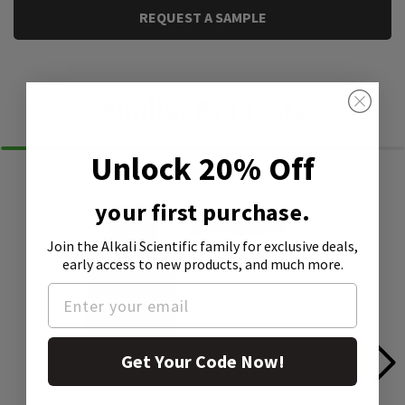
REQUEST A SAMPLE
Similar Products
Unlock 20% Off
your first purchase.
Join the Alkali Scientific family
for exclusive deals,
early access to new products, and much more.
Get Your Code Now!