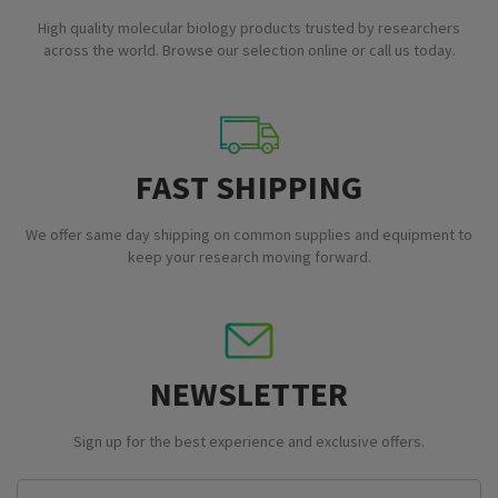
High quality molecular biology products trusted by researchers
across the world. Browse our selection online or call us today.
FAST SHIPPING
We offer same day shipping on common supplies and equipment to
keep your research moving forward.
NEWSLETTER
Sign up for the best experience and exclusive offers.
Email