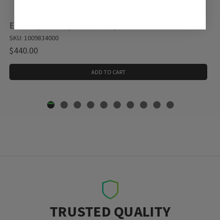
Ethanol, 1 X 4 L (1009834000)
SKU: 1009834000
$440.00
ADD TO CART
TRUSTED QUALITY