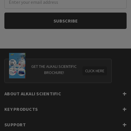
Address
GET THE ALKALI SCIENTIFIC
CLICK HERE
BROCHURE!
ABOUT ALKALI SCIENTIFIC
KEY PRODUCTS
SUPPORT