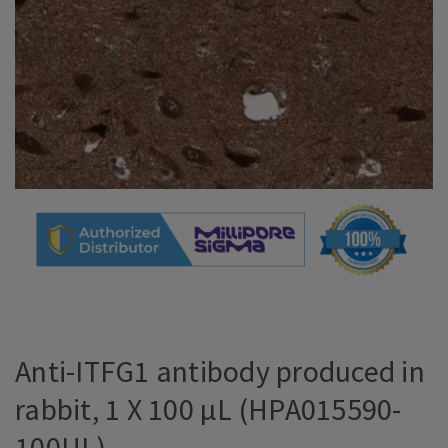
Anti-ITFG1 antibody produced in
rabbit, 1 X 100 µL (HPA015590-
100UL)