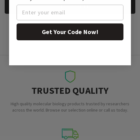
REQUEST A SAMPLE
Get Your Code Now!
TRUSTED QUALITY
High quality molecular biology products trusted by researchers
across the world. Browse our selection online or call us today.