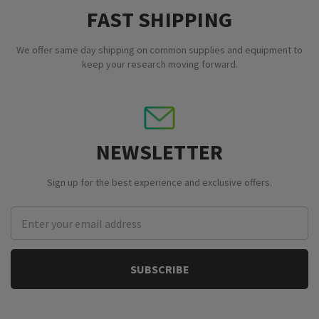
FAST SHIPPING
We offer same day shipping on common supplies and equipment to
keep your research moving forward.
NEWSLETTER
Sign up for the best experience and exclusive offers.
Email
Address