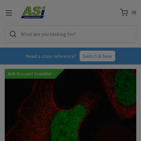
(
0
)
Need a cross reference?
Switch & Save
Bulk Discount Available!