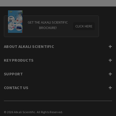
GET THE ALKALI SCIENTIFIC
CLICK HERE
BROCHURE!
ABOUT ALKALI SCIENTIFIC
KEY PRODUCTS
SUPPORT
CONTACT US
© 2026 Alkali Scientific. All Rights Reserved.