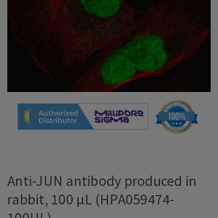
Anti-JUN antibody produced in
rabbit, 100 µL (HPA059474-
100UL)