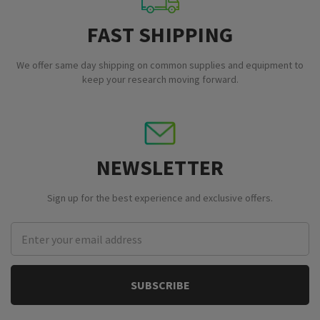
FAST SHIPPING
We offer same day shipping on common supplies and equipment to
keep your research moving forward.
NEWSLETTER
Sign up for the best experience and exclusive offers.
Email
Address