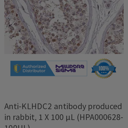
Anti-KLHDC2 antibody produced
in rabbit, 1 X 100 µL (HPA000628-
100UL)