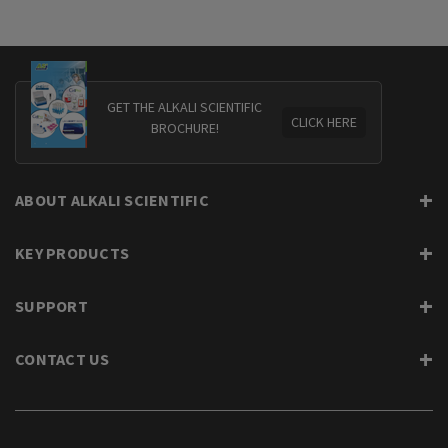
GET THE ALKALI SCIENTIFIC
CLICK HERE
BROCHURE!
ABOUT ALKALI SCIENTIFIC
KEY PRODUCTS
SUPPORT
CONTACT US