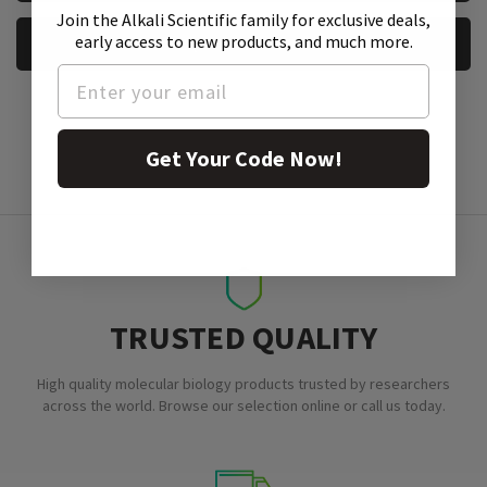
Join the Alkali Scientific family
for exclusive deals,
early access to new products, and much more.
REQUEST A SAMPLE
Get Your Code Now!
TRUSTED QUALITY
High quality molecular biology products trusted by researchers
across the world. Browse our selection online or call us today.