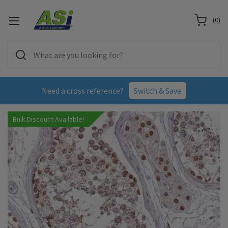
(
0
)
Need a cross reference?
Switch & Save
Bulk Discount Available!