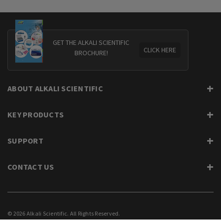
GET THE ALKALI SCIENTIFIC
CLICK HERE
BROCHURE!
ABOUT ALKALI SCIENTIFIC
KEY PRODUCTS
SUPPORT
CONTACT US
© 2026 Alkali Scientific. All Rights Reserved.