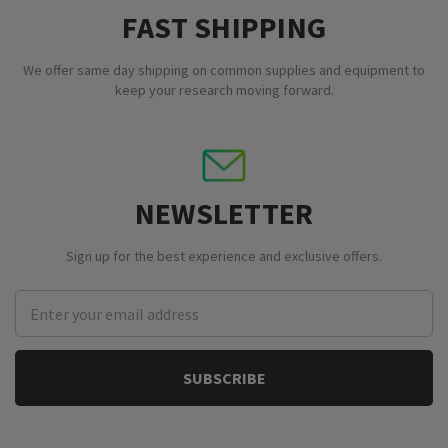
FAST SHIPPING
We offer same day shipping on common supplies and equipment to
keep your research moving forward.
NEWSLETTER
Sign up for the best experience and exclusive offers.
Email
Address