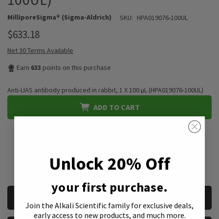
MilliporeSigma® (Sigma-Aldrich)
SKU:
HPA019076-100UL
$633.18
Net 30 Terms Available
Earn
633
points on this purchase
Anti-LIAS antibody produced in rabbit, 1 X 100 µL (HPA019076-100UL)
ADD TO CART
QUANTITY:
*We accept purchase orders from private, public, educational, &
Unlock 20% Off
government institutions
your first purchase.
CURRENT
REQUEST A QUOTE
STOCK:
Join the Alkali Scientific family
for exclusive deals,
early access to new products, and much more.