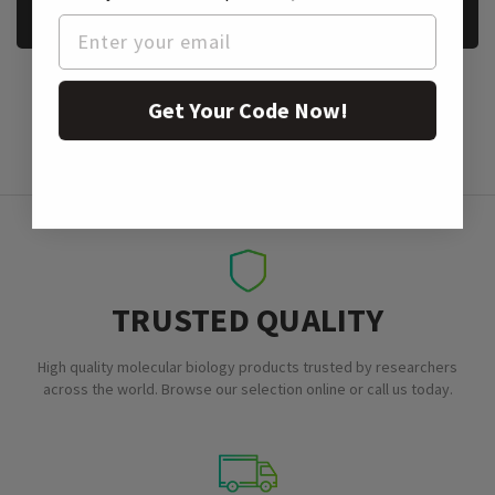
REQUEST A SAMPLE
Get Your Code Now!
TRUSTED QUALITY
High quality molecular biology products trusted by researchers
across the world. Browse our selection online or call us today.