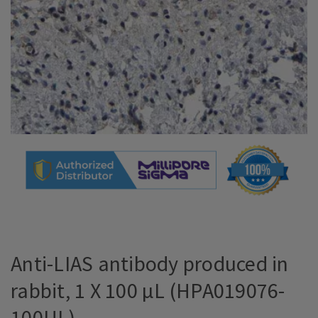
Anti-LIAS antibody produced in
rabbit, 1 X 100 µL (HPA019076-
100UL)