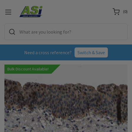
(
0
)
Need a cross reference?
Switch & Save
Bulk Discount Available!