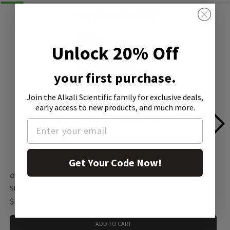
Unlock 20% Off
your first purchase.
Join the Alkali Scientific family
for exclusive deals,
early access to new products, and much more.
Get Your Code Now!
ortho-Phosphoric acid 99%, 1 X 500 g (1005650500)
SKU: 1005650500
$143.00
ADD TO CART