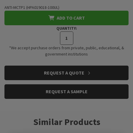
ANTI-MCTP1 (HPA019018-100UL)
ADD TO CART
QUANTITY:
*We accept purchase orders from private, public, educational, &
government institutions
CURRENT
REQUEST A QUOTE
STOCK:
REQUEST A SAMPLE
Similar Products