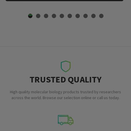
TRUSTED QUALITY
High quality molecular biology products trusted by researchers
across the world. Browse our selection online or call us today.