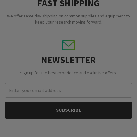
FAST SHIPPING
We offer same day shipping on common supplies and equipment to
keep your research moving forward.
NEWSLETTER
Sign up for the best experience and exclusive offers.
Email
Address