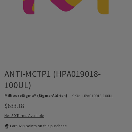
ANTI-MCTP1 (HPA019018-
100UL)
MilliporeSigma® (Sigma-Aldrich)
SKU:
HPA019018-100UL
$633.18
Net 30 Terms Available
Earn
633
points on this purchase