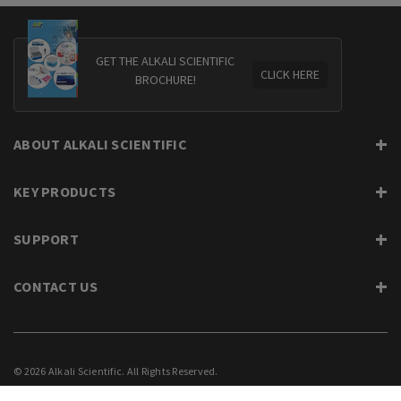
GET THE ALKALI SCIENTIFIC
CLICK HERE
BROCHURE!
ABOUT ALKALI SCIENTIFIC
KEY PRODUCTS
SUPPORT
CONTACT US
© 2026 Alkali Scientific. All Rights Reserved.