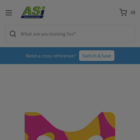
(
0
)
Need a cross reference?
Switch & Save