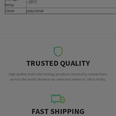
−20°C
temp.
clone
polyclonal
TRUSTED QUALITY
High quality molecular biology products trusted by researchers
across the world. Browse our selection online or call us today.
FAST SHIPPING