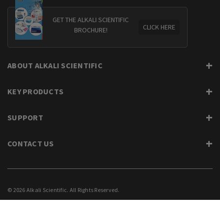
GET THE ALKALI SCIENTIFIC
CLICK HERE
BROCHURE!
ABOUT ALKALI SCIENTIFIC
KEY PRODUCTS
SUPPORT
CONTACT US
© 2026 Alkali Scientific. All Rights Reserved.
PRIVACY
SUPPORT