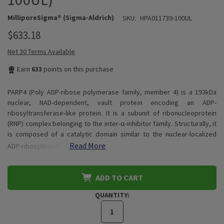
MilliporeSigma® (Sigma-Aldrich)
SKU:
HPA011739-100UL
$633.18
Net 30 Terms Available
Earn
633
points on this purchase
PARP4 (Poly ADP-ribose polymerase family, member 4) is a 193kDa
nuclear, NAD-dependent, vault protein encoding an ADP-
ribosyltransferase-like protein. It is a subunit of ribonucleoprotein
(RNP) complex belonging to the inter-α-inhibitor family. Structurally, it
is composed of a catalytic domain similar to the nuclear-localized
Read More
ADP-ribosyltransf…
ADD TO CART
QUANTITY: