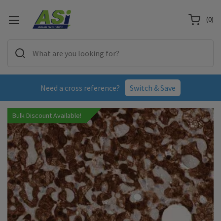
(
0
)
Need a cross reference?
Switch & Save
Bulk Discount Available!