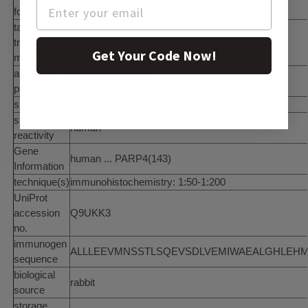
affinity isolated antibody
form
target post-
translational
unmodified
Get Your Code Now!
modification
antibody
primary antibodies
product type
shipped in
wet ice
species
human
reactivity
Gene
human ... PARP4(143)
Information
technique(s)
immunohistochemistry: 1:50-1:200
UniProt
accession
Q9UKK3
no.
immunogen
ALLLEEVMNSSTLSQEVSDLVEMIWAEALGHLEHML
sequence
biological
rabbit
source
storage