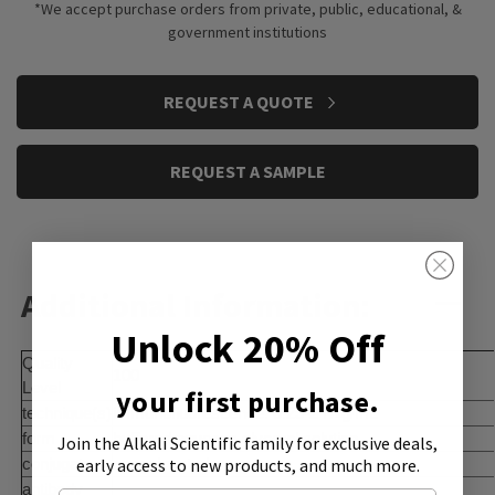
*We accept purchase orders from private, public, educational, &
government institutions
CURRENT
REQUEST A QUOTE
STOCK:
REQUEST A SAMPLE
Additional Information:
Unlock 20% Off
Quality
100
Level
your first purchase.
technique(s)
immunofluorescence: 0.25-2 Î¼g/mL
form
buffered aqueous glycerol solution
Join the Alkali Scientific family
for exclusive deals,
early access to new products, and much more.
conjugate
unconjugated
antibody