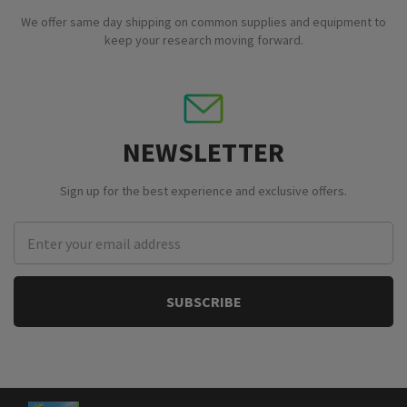
We offer same day shipping on common supplies and equipment to
keep your research moving forward.
NEWSLETTER
Sign up for the best experience and exclusive offers.
Email
Address