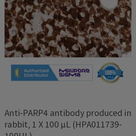
Anti-PARP4 antibody produced in
rabbit, 1 X 100 µL (HPA011739-
100UL)