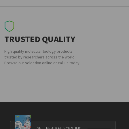
TRUSTED QUALITY
High quality molecular biology products
trusted by researchers across the world.
Browse our selection online or call us today.
GET THE ALKALI SCIENTIFIC