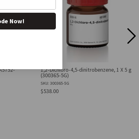
ode Now!
A5752-
1,2-Dichloro-4,5-dinitrobenzene, 1 X 5 g
(300365-5G)
SKU: 300365-5G
$538.00