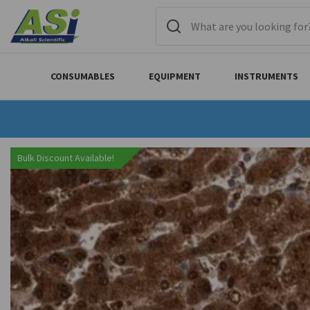
CONSUMABLES
EQUIPMENT
INSTRUMENTS
Bulk Discount Available!