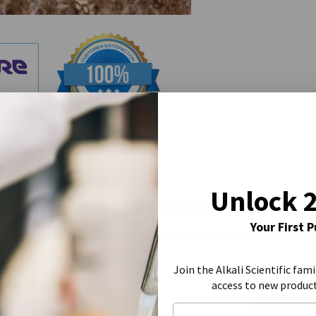
Unlock 
Similar Products
Your First 
Join the Alkali Scientific fami
access to new produc