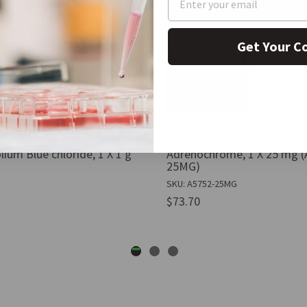
Get Your C
lium Blue chloride, 1 X 1 g
Adrenochrome, 1 X 25 mg (
25MG)
SKU: A5752-25MG
$73.70