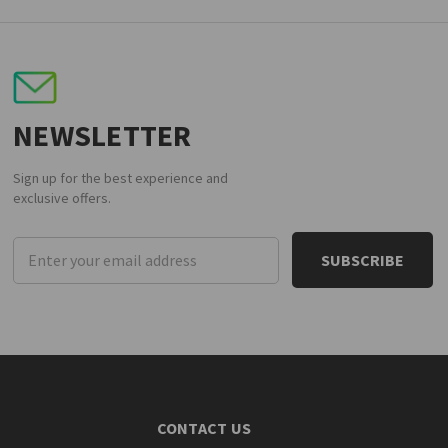
NEWSLETTER
Sign up for the best experience and
exclusive offers.
Email
Address
CONTACT US