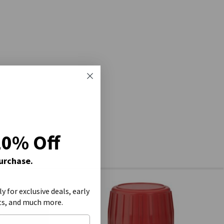
20% Off
Purchase.
ly for exclusive deals, early
ts, and much more.