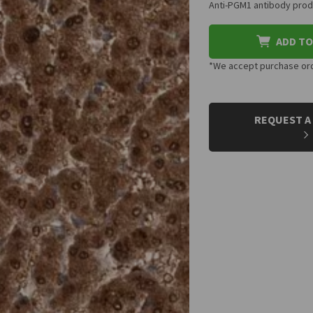
Anti-PGM1 antibody produ
ADD TO
*We accept purchase orde
CURRENT
STOCK:
REQUEST A