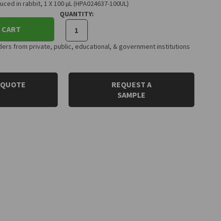
ced in rabbit, 1 X 100 µL (HPA024637-100UL)
QUANTITY:
 CART
rs from private, public, educational, & government institutions
 QUOTE
REQUEST A
SAMPLE