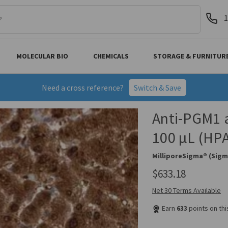
1
MOLECULAR BIO
CHEMICALS
STORAGE & FURNITUR
Need a cross reference?
Switch & Save
Anti-PGM1 a
100 µL (HP
MilliporeSigma® (Sigm
$633.18
Net 30 Terms Available
Earn
633
points on th