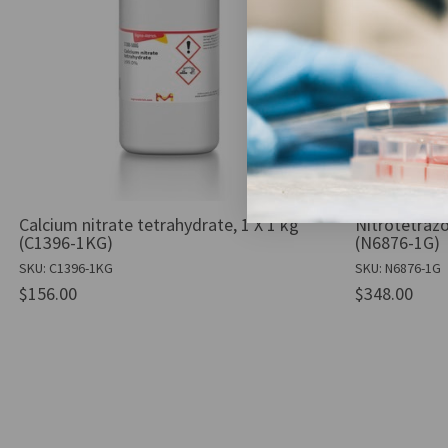
Calcium nitrate tetrahydrate, 1 X 1 kg
Nitrotetrazo
(C1396-1KG)
(N6876-1G)
SKU: C1396-1KG
SKU: N6876-1G
$156.00
$348.00