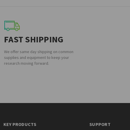
FAST SHIPPING
We offer same day shipping on common
supplies and equipment to keep your
research moving forward.
KEY PRODUCTS
SUPPORT