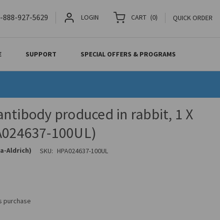
-888-927-5629
LOGIN
CART
(
0
)
QUICK ORDER
E
SUPPORT
SPECIAL OFFERS & PROGRAMS
ntibody produced in rabbit, 1 X
A024637-100UL)
a-Aldrich)
SKU:
HPA024637-100UL
is purchase