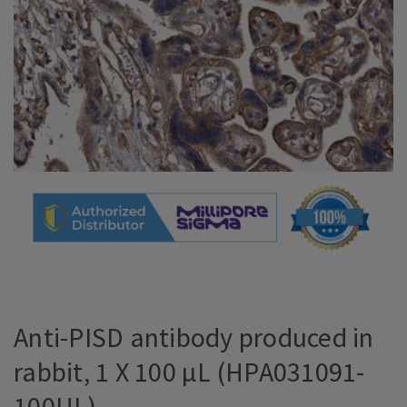
Anti-PISD antibody produced in
rabbit, 1 X 100 µL (HPA031091-
100UL)