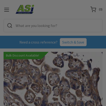
(
0
)
Need a cross reference?
Switch & Save
Bulk Discount Available!