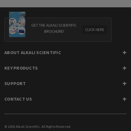
GET THE ALKALI SCIENTIFIC
CLICK HERE
BROCHURE!
ABOUT ALKALI SCIENTIFIC
KEY PRODUCTS
SUPPORT
CONTACT US
© 2026 Alkali Scientific. All Rights Reserved.