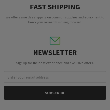
FAST SHIPPING
We offer same day shipping on common supplies and equipment to
keep your research moving forward.
NEWSLETTER
Sign up for the best experience and exclusive offers.
Email
Address