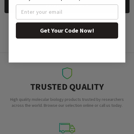
REQUEST A SAMPLE
Get Your Code Now!
TRUSTED QUALITY
High quality molecular biology products trusted by researchers
across the world. Browse our selection online or call us today.