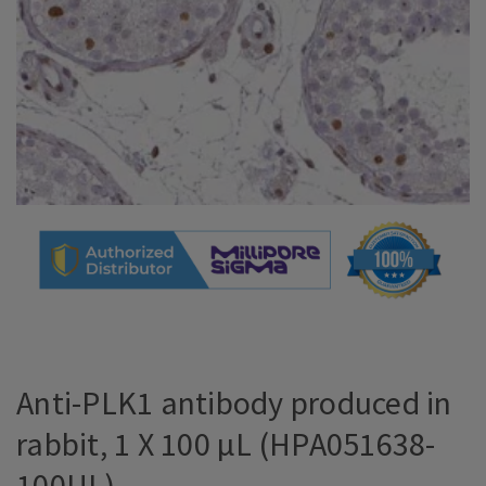
Anti-PLK1 antibody produced in
rabbit, 1 X 100 µL (HPA051638-
100UL)