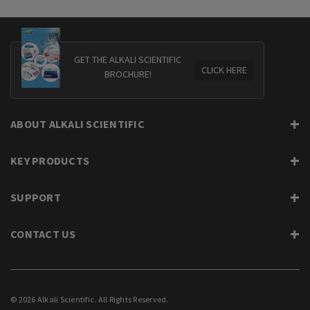
GET THE ALKALI SCIENTIFIC
CLICK HERE
BROCHURE!
ABOUT ALKALI SCIENTIFIC
KEY PRODUCTS
SUPPORT
CONTACT US
© 2026 Alkali Scientific. All Rights Reserved.