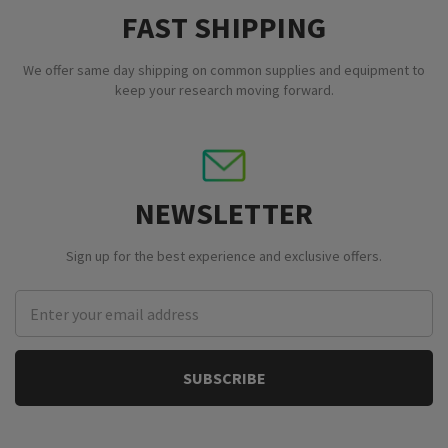
FAST SHIPPING
We offer same day shipping on common supplies and equipment to
keep your research moving forward.
NEWSLETTER
Sign up for the best experience and exclusive offers.
Email
Address