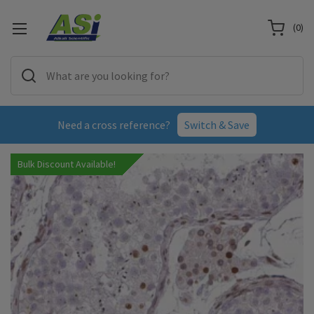
(
0
)
Need a cross reference?
Switch & Save
Bulk Discount Available!