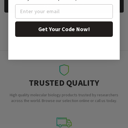
REQUEST A SAMPLE
Get Your Code Now!
TRUSTED QUALITY
High quality molecular biology products trusted by researchers
across the world. Browse our selection online or call us today.