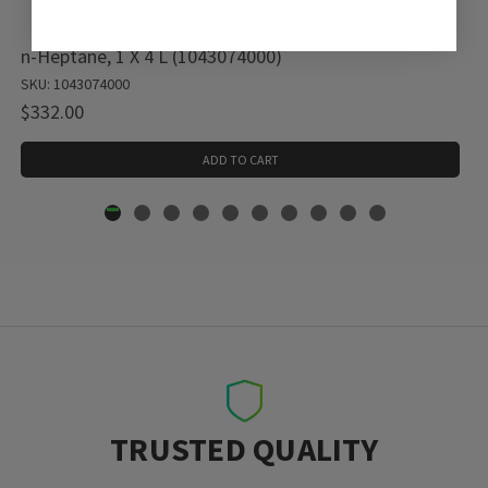
n-Heptane, 1 X 4 L (1043074000)
SKU: 1043074000
$332.00
ADD TO CART
TRUSTED QUALITY