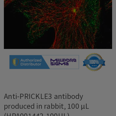
Anti-PRICKLE3 antibody
produced in rabbit, 100 µL
(HPA001442-100UL)