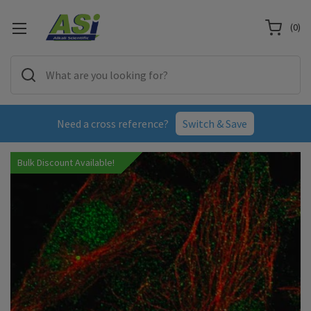
(
0
)
Need a cross reference?
Switch & Save
Bulk Discount Available!