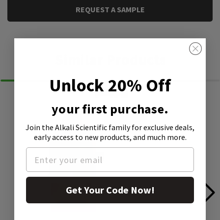
REQUEST A SAMPLE
Similar Products
Unlock 20% Off
your first purchase.
Join the Alkali Scientific family
for exclusive deals,
early access to new products, and much more.
Get Your Code Now!