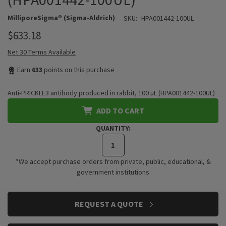
MilliporeSigma® (Sigma-Aldrich)
SKU:
HPA001442-100UL
$633.18
Net 30 Terms Available
Earn
633
points on this purchase
Anti-PRICKLE3 antibody produced in rabbit, 100 µL (HPA001442-100UL)
ADD TO CART
QUANTITY:
*We accept purchase orders from private, public, educational, &
government institutions
CURRENT
REQUEST A QUOTE
STOCK: