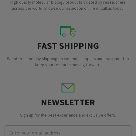
High quality molecular biology products trusted by researchers
across the world. Browse our selection online or call us today.
FAST SHIPPING
We offer same day shipping on common supplies and equipment to
keep your research moving forward.
NEWSLETTER
Sign up for the best experience and exclusive offers.
Email
Address