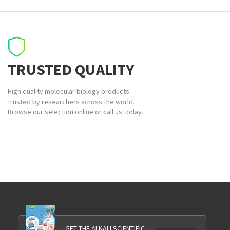
TRUSTED QUALITY
High quality molecular biology products
trusted by researchers across the world.
Browse our selection online or call us today.
GET THE ALKALI SCIENTIFIC