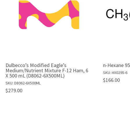
Dulbecco’s Modified Eagle’s
n-Hexane 95
Medium/Nutrient Mixture F-12 Ham, 6
SKU: HX0295-6
X 500 mL (D8062-6X500ML)
$166.00
SKU: D8062-6X500ML
$279.00