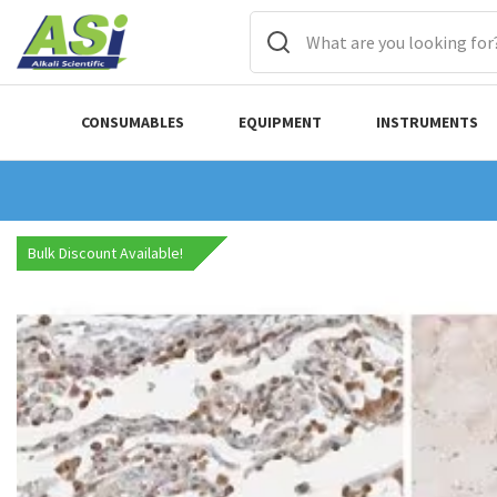
CONSUMABLES
EQUIPMENT
INSTRUMENTS
Bulk Discount Available!