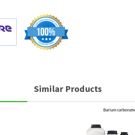
Similar Products