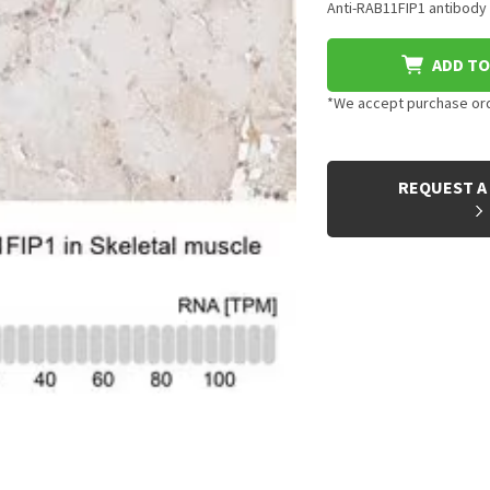
Anti-RAB11FIP1 antibody 
ADD TO
*We accept purchase orde
CURRENT
STOCK:
REQUEST A