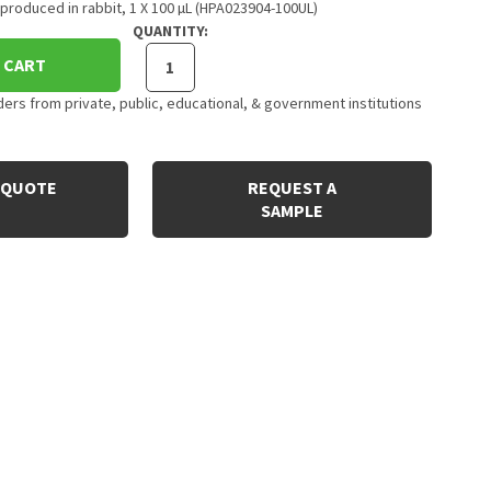
produced in rabbit, 1 X 100 µL (HPA023904-100UL)
QUANTITY:
 CART
rs from private, public, educational, & government institutions
 QUOTE
REQUEST A
SAMPLE