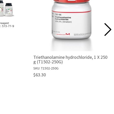
Triethanolamine hydrochloride, 1 X 250
g (T1502-250G)
SKU: T1502-250G
$63.30