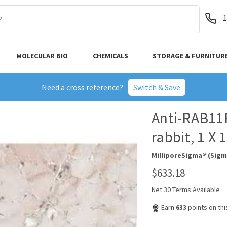
1
MOLECULAR BIO
CHEMICALS
STORAGE & FURNITUR
Need a cross reference?
Switch & Save
Anti-RAB11F
rabbit, 1 X
MilliporeSigma® (Sigm
$633.18
Net 30 Terms Available
Earn
633
points on th