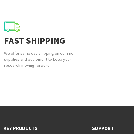
FAST SHIPPING
We offer same day shipping on common
supplies and equipment to keep your
research moving forward.
KEY PRODUCTS
SUPPORT