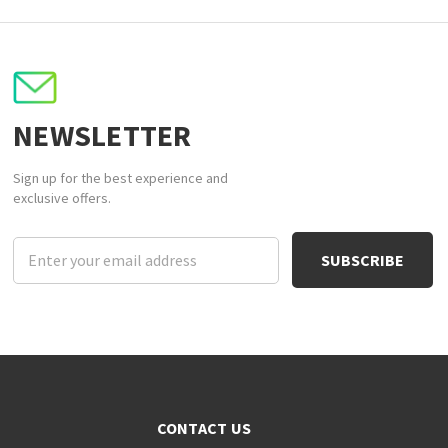
NEWSLETTER
Sign up for the best experience and
exclusive offers.
Email
Address
CONTACT US