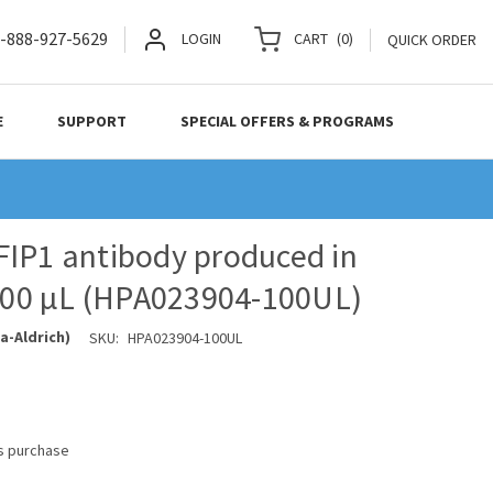
-888-927-5629
LOGIN
CART
(
0
)
QUICK ORDER
E
SUPPORT
SPECIAL OFFERS & PROGRAMS
IP1 antibody produced in
 100 µL (HPA023904-100UL)
a-Aldrich)
SKU:
HPA023904-100UL
is purchase