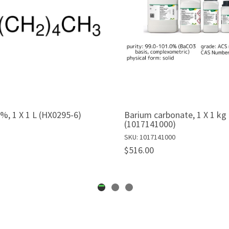
%, 1 X 1 L (HX0295-6)
Barium carbonate, 1 X 1 kg
(1017141000)
SKU: 1017141000
$516.00