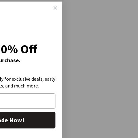
20% Off
Purchase.
ly for exclusive deals, early
ts, and much more.
ode Now!