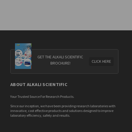
GET THE ALKALI SCIENTIFIC
CLICK HERE
BROCHURE!
ABOUT ALKALI SCIENTIFIC
Your Trusted Source For Research Products.
Since our inception, we have been providing research laboratories with
innovative, cost effective products and solutions designed to improve
laboratory efficiency, safety and results.