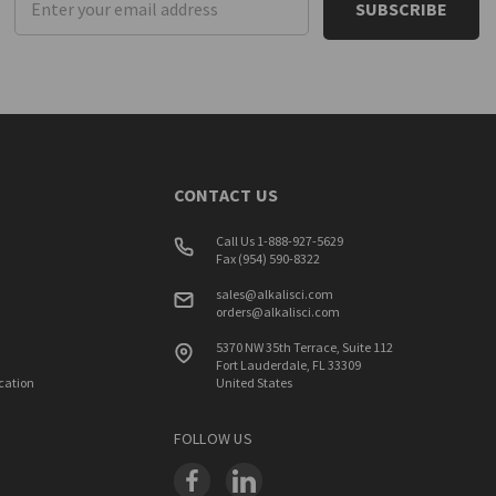
Address
CONTACT US
Call Us 1-888-927-5629
Fax (954) 590-8322
sales@alkalisci.com
orders@alkalisci.com
5370 NW 35th Terrace, Suite 112
Fort Lauderdale, FL 33309
ication
United States
FOLLOW US