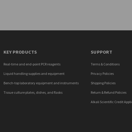
KEY PRODUCTS
SUPPORT
Real-time and end-point PCR reagents
Terms & Conditions
Liquid handling supplies and equipment
Privacy Policies
Bench-top laboratory equipment and instruments
Shipping Policies
Tissue culture plates, dishes, and flasks
Return & Refund Policies
Alkali Scientific Credit Appl