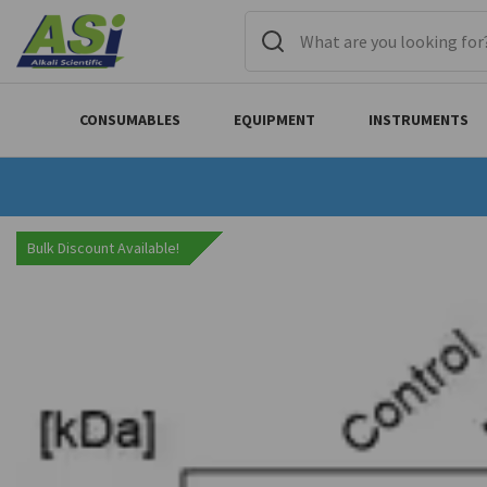
CONSUMABLES
EQUIPMENT
INSTRUMENTS
Bulk Discount Available!