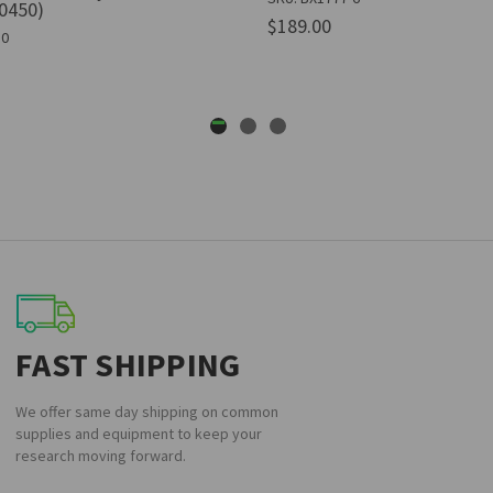
0450)
$189.00
50
FAST SHIPPING
We offer same day shipping on common
supplies and equipment to keep your
research moving forward.