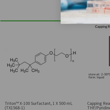
Triton™ X-100 Surfactant, 1 X 500 mL
Capping Rea
(TX1568-1)
THF/Pyridine