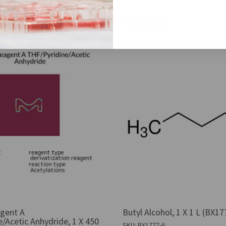
Similar Products
gent A
Butyl Alcohol, 1 X 1 L (BX17
/Acetic Anhydride, 1 X 450
SKU: BX1777-6