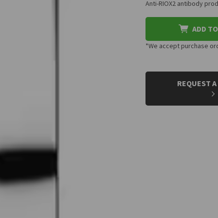
Anti-RIOX2 antibody prod
ADD TO
*We accept purchase orde
CURRENT
STOCK:
REQUEST A