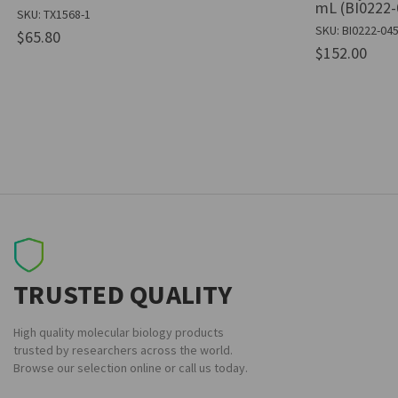
mL (BI0222-
SKU: TX1568-1
SKU: BI0222-04
$65.80
$152.00
TRUSTED QUALITY
High quality molecular biology products
trusted by researchers across the world.
Browse our selection online or call us today.