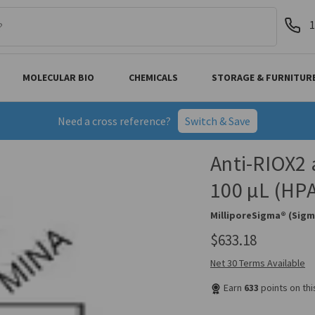
1
MOLECULAR BIO
CHEMICALS
STORAGE & FURNITUR
Need a cross reference?
Switch & Save
Anti-RIOX2 
100 µL (HP
MilliporeSigma® (Sigm
$633.18
Net 30 Terms Available
Earn
633
points on th