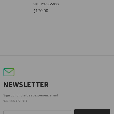
SKU: P3786-500G
$170.00
NEWSLETTER
Sign up for the best experience and
exclusive offers.
Email