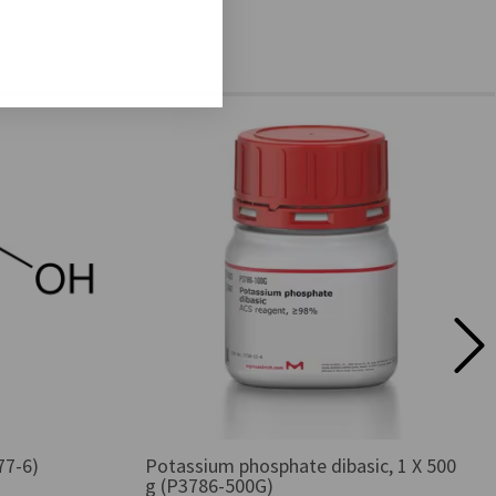
77-6)
Potassium phosphate dibasic, 1 X 500
g (P3786-500G)