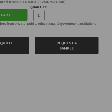
uced in rabbit, 1 X 100 µL (HPA007603-100UL)
QUANTITY:
 CART
rs from private, public, educational, & government institutions
 QUOTE
REQUEST A
SAMPLE