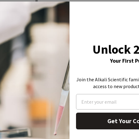
Unlock 
Your First 
Join the Alkali Scientific fami
access to new produc
Get Your C