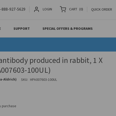
-888-927-5629
LOGIN
CART
(
0
)
QUICK ORDER
E
SUPPORT
SPECIAL OFFERS & PROGRAMS
antibody produced in rabbit, 1 X
A007603-100UL)
a-Aldrich)
SKU:
HPA007603-100UL
is purchase