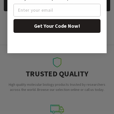
REQUEST A SAMPLE
Get Your Code Now!
TRUSTED QUALITY
High quality molecular biology products trusted by researchers
across the world. Browse our selection online or call us today.