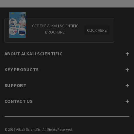
GET THE ALKALI SCIENTIFIC
CLICK HERE
BROCHURE!
ABOUT ALKALI SCIENTIFIC
KEY PRODUCTS
SUPPORT
CONTACT US
© 2026 Alkali Scientific. All Rights Reserved.