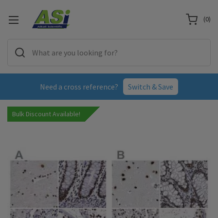
(
0
)
Need a cross reference?
Switch & Save
Bulk Discount Available!