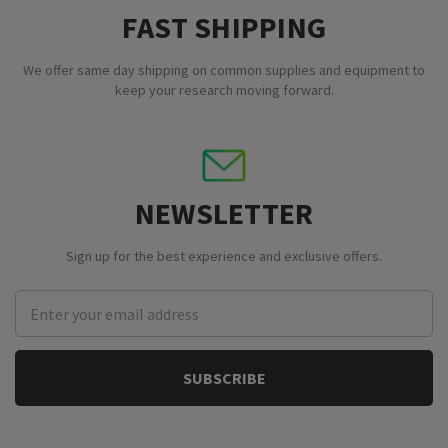
FAST SHIPPING
We offer same day shipping on common supplies and equipment to
keep your research moving forward.
NEWSLETTER
Sign up for the best experience and exclusive offers.
Email
Address