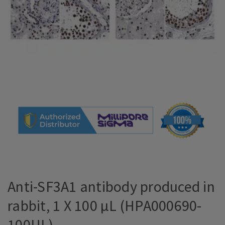
Anti-SF3A1 antibody produced in
rabbit, 1 X 100 µL (HPA000690-
100UL)