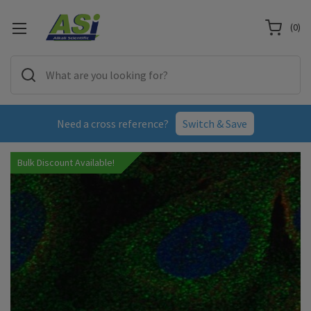
(
0
)
Need a cross reference?
Switch & Save
Bulk Discount Available!