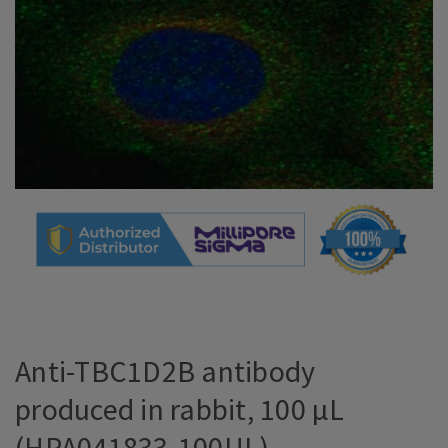
Anti-TBC1D2B antibody
produced in rabbit, 100 µL
(HPA041833-100UL)