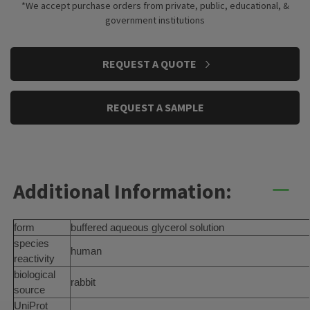
*We accept purchase orders from private, public, educational, &
government institutions
CURRENT
REQUEST A QUOTE
STOCK:
REQUEST A SAMPLE
Additional Information:
form
buffered aqueous glycerol solution
species
human
reactivity
biological
rabbit
source
UniProt