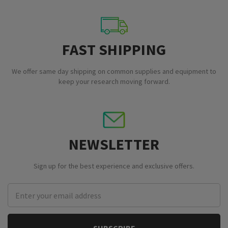
FAST SHIPPING
We offer same day shipping on common supplies and equipment to
keep your research moving forward.
NEWSLETTER
Sign up for the best experience and exclusive offers.
Email
Address