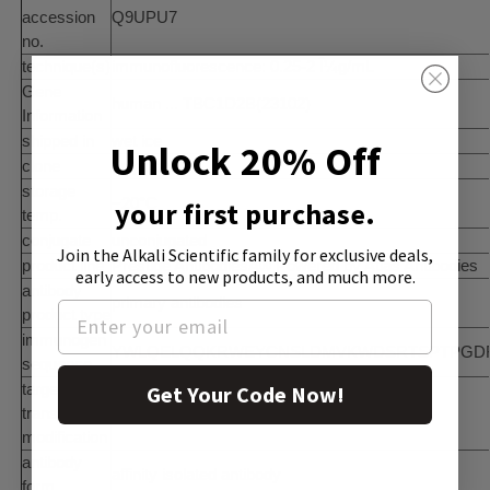
accession
Q9UPU7
no.
technique(s)
immunofluorescence: 0.25-2 Î¼g/mL
Gene
human ... TBC1D2B(23102)
Information
shipped in
wet ice
Unlock 20% Off
clone
polyclonal
storage
−20°C
your first purchase.
temp.
conjugate
unconjugated
Join the Alkali Scientific family
for exclusive deals,
product line
Prestige AntibodiesÂ® Powered by Atlas Antibodies
early access to new products, and much more.
antibody
primary antibodies
product type
immunogen
YWLQELQQKRWEYCNSLDMVKWDSRTSPTPGDFPKG
sequence
target post-
Get Your Code Now!
translational
unmodified
modification
antibody
affinity isolated antibody
form