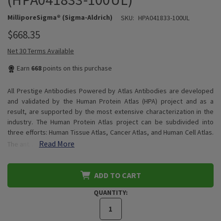
MilliporeSigma® (Sigma-Aldrich)
SKU:
HPA041833-100UL
$668.35
Net 30 Terms Available
Earn
668
points on this purchase
All Prestige Antibodies Powered by Atlas Antibodies are developed
and validated by the Human Protein Atlas (HPA) project and as a
result, are supported by the most extensive characterization in the
industry. The Human Protein Atlas project can be subdivided into
three efforts: Human Tissue Atlas, Cancer Atlas, and Human Cell Atlas.
Read More
The ant…
ADD TO CART
QUANTITY: