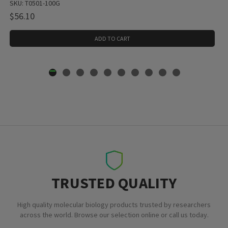
SKU: T0501-100G
$56.10
ADD TO CART
TRUSTED QUALITY
High quality molecular biology products trusted by researchers
across the world. Browse our selection online or call us today.