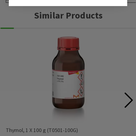
Similar Products
Thymol, 1 X 100 g (T0501-100G)