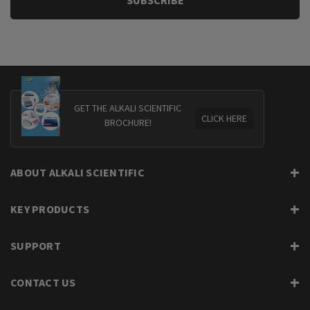
GET THE ALKALI SCIENTIFIC
CLICK HERE
BROCHURE!
ABOUT ALKALI SCIENTIFIC
KEY PRODUCTS
SUPPORT
CONTACT US