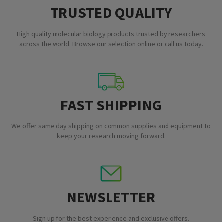
TRUSTED QUALITY
High quality molecular biology products trusted by researchers
across the world. Browse our selection online or call us today.
FAST SHIPPING
We offer same day shipping on common supplies and equipment to
keep your research moving forward.
NEWSLETTER
Sign up for the best experience and exclusive offers.