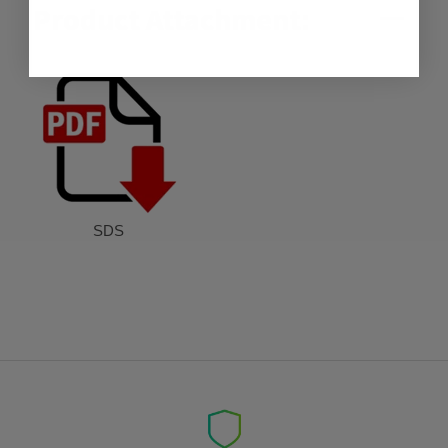
Product Attachment:
SDS