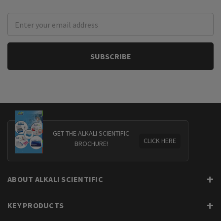
Email
Address
GET THE ALKALI SCIENTIFIC
CLICK HERE
BROCHURE!
ABOUT ALKALI SCIENTIFIC
KEY PRODUCTS