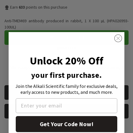
Earn
633
points on this purchase
Anti-TMEM69 antibody produced in rabbit, 1 X 100 µL (HPA026993-
100UL)
ADD TO CART
QUANTITY:
Unlock 20% Off
*We accept purchase orders from private, public, educational, &
your first purchase.
government institutions
Join the Alkali Scientific family
for exclusive deals,
CURRENT
early access to new products, and much more.
REQUEST A QUOTE
STOCK:
REQUEST A SAMPLE
Get Your Code Now!