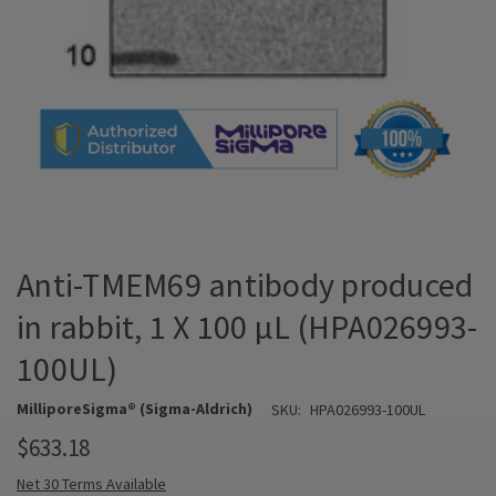
Anti-TMEM69 antibody produced
in rabbit, 1 X 100 µL (HPA026993-
100UL)
MilliporeSigma® (Sigma-Aldrich)
SKU:
HPA026993-100UL
$633.18
Net 30 Terms Available