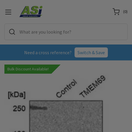
(
0
)
Need a cross reference?
Switch & Save
Bulk Discount Available!