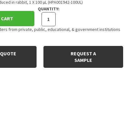
uced in rabbit, 1 X 100 µL (HPA001942-100UL)
QUANTITY:
 CART
rs from private, public, educational, & government institutions
 QUOTE
REQUEST A
SAMPLE