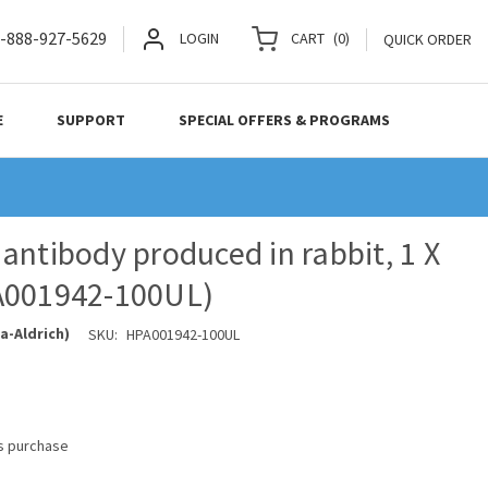
-888-927-5629
LOGIN
CART
(
0
)
QUICK ORDER
E
SUPPORT
SPECIAL OFFERS & PROGRAMS
antibody produced in rabbit, 1 X
A001942-100UL)
a-Aldrich)
SKU:
HPA001942-100UL
is purchase