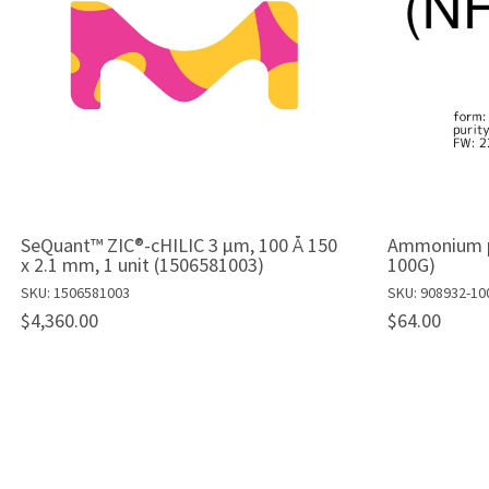
SeQuant™ ZIC®-cHILIC 3 µm, 100 Å 150
Ammonium pe
x 2.1 mm, 1 unit (1506581003)
100G)
SKU: 1506581003
SKU: 908932-10
$4,360.00
$64.00