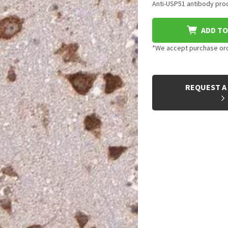
Anti-USP51 antibody prod
ADD TO
*We accept purchase orde
CURRENT
STOCK:
REQUEST A