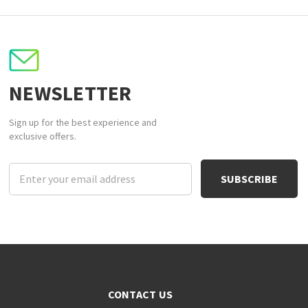
NEWSLETTER
Sign up for the best experience and
exclusive offers.
Email
Address
CONTACT US