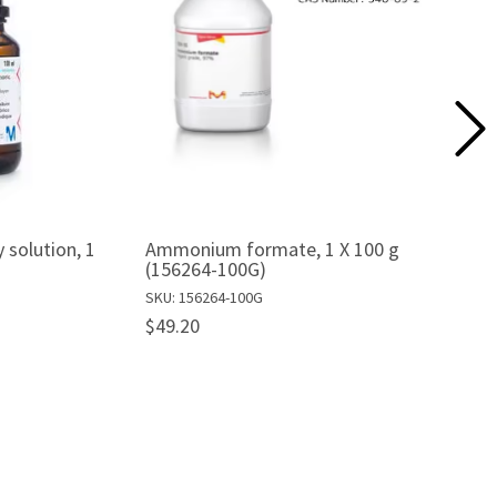
 solution, 1
Ammonium formate, 1 X 100 g
(156264-100G)
SKU: 156264-100G
$49.20