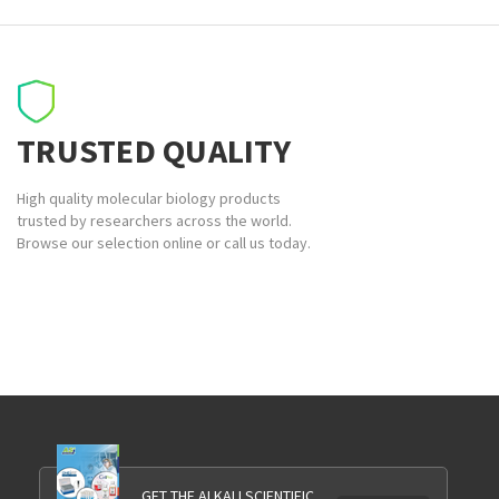
TRUSTED QUALITY
High quality molecular biology products
trusted by researchers across the world.
Browse our selection online or call us today.
GET THE ALKALI SCIENTIFIC