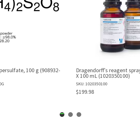
rsulfate, 100 g (908932-
Dragendorff′s reagent spray
X 100 mL (1020350100)
0G
SKU: 1020350100
$199.98