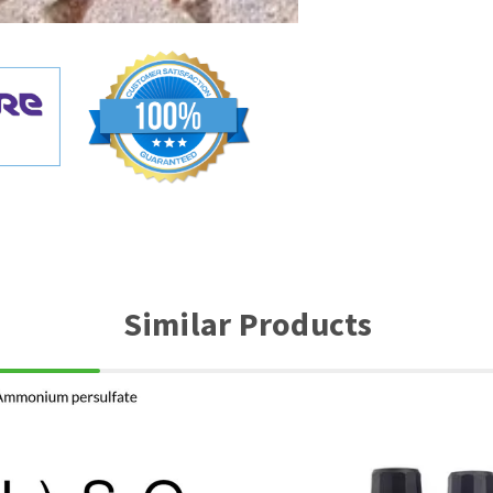
Similar Products