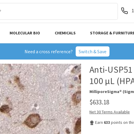
1
MOLECULAR BIO
CHEMICALS
STORAGE & FURNITUR
Need a cross reference?
Switch & Save
Anti-USP51 
100 µL (HP
MilliporeSigma® (Sigm
$633.18
Net 30 Terms Available
Earn
633
points on th