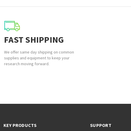
FAST SHIPPING
We offer same day shipping on common
supplies and equipment to keep your
research moving forward.
KEY PRODUCTS
SUPPORT