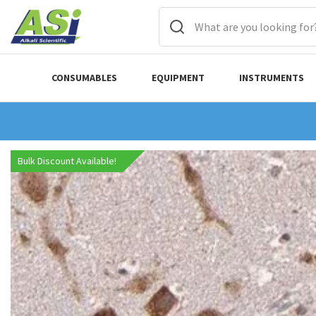
CONSUMABLES
EQUIPMENT
INSTRUMENTS
Bulk Discount Available!