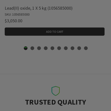
Lead(II) oxide, 1 X 5 kg (1056585000)
SKU: 1056585000
$3,050.00
ADD TO CART
TRUSTED QUALITY