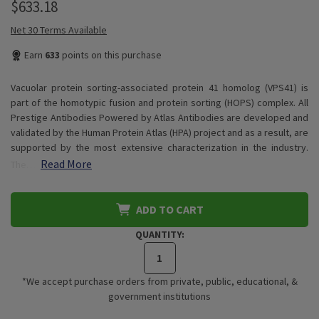
$633.18
Net 30 Terms Available
Earn
633
points on this purchase
Vacuolar protein sorting-associated protein 41 homolog (VPS41) is
part of the homotypic fusion and protein sorting (HOPS) complex. All
Prestige Antibodies Powered by Atlas Antibodies are developed and
validated by the Human Protein Atlas (HPA) project and as a result, are
supported by the most extensive characterization in the industry.
Read More
The…
ADD TO CART
QUANTITY:
*We accept purchase orders from private, public, educational, &
government institutions