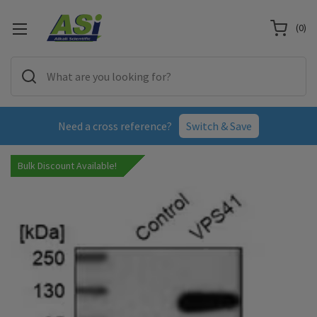
(
0
)
Need a cross reference?
Switch & Save
Bulk Discount Available!