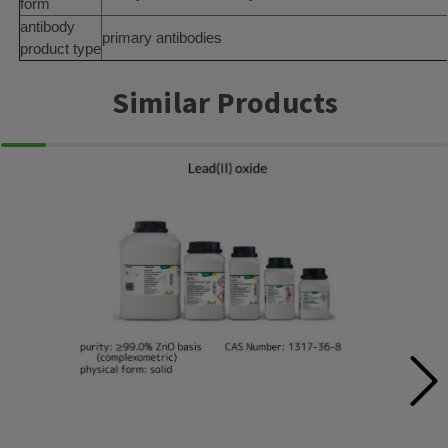
form
antibody
primary antibodies
product type
Similar Products