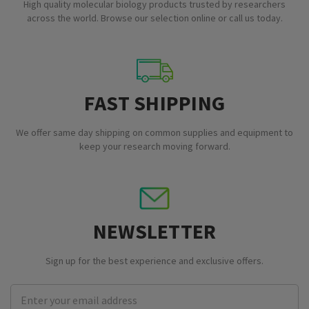
High quality molecular biology products trusted by researchers
across the world. Browse our selection online or call us today.
FAST SHIPPING
We offer same day shipping on common supplies and equipment to
keep your research moving forward.
NEWSLETTER
Sign up for the best experience and exclusive offers.
Email
Address