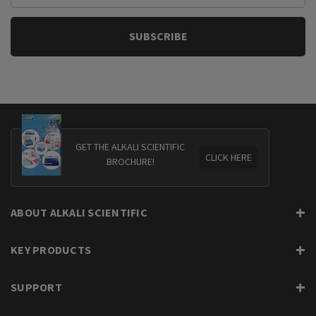
GET THE ALKALI SCIENTIFIC
CLICK HERE
BROCHURE!
ABOUT ALKALI SCIENTIFIC
KEY PRODUCTS
SUPPORT