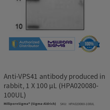
Anti-VPS41 antibody produced in
rabbit, 1 X 100 µL (HPA020080-
100UL)
MilliporeSigma® (Sigma-Aldrich)
SKU:
HPA020080-100UL