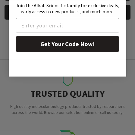
Join the Alkali Scientific family
for exclusive deals,
early access to new products, and much more.
REQUEST A SAMPLE
Get Your Code Now!
TRUSTED QUALITY
High quality molecular biology products trusted by researchers
across the world. Browse our selection online or call us today.