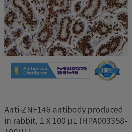
Anti-ZNF146 antibody produced
in rabbit, 1 X 100 µL (HPA003358-
100UL)