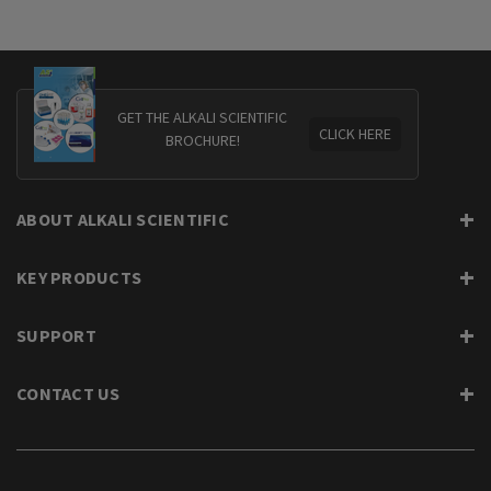
GET THE ALKALI SCIENTIFIC
CLICK HERE
BROCHURE!
ABOUT ALKALI SCIENTIFIC
KEY PRODUCTS
SUPPORT
CONTACT US