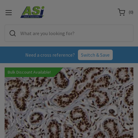
(
0
)
Need a cross reference?
Switch & Save
Bulk Discount Available!