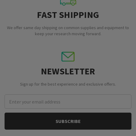
FAST SHIPPING
We offer same day shipping on common supplies and equipment to
keep your research moving forward.
NEWSLETTER
Sign up for the best experience and exclusive offers.
Email
Address