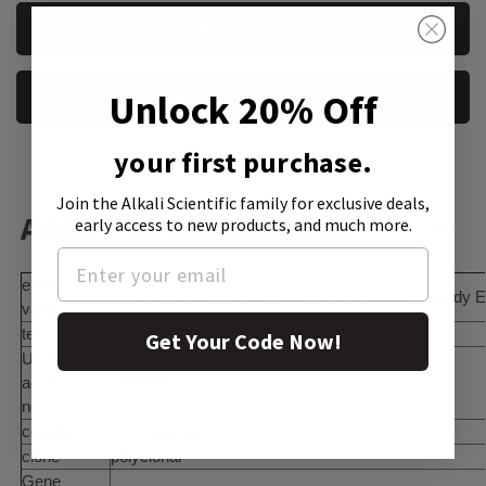
CURRENT
REQUEST A QUOTE
STOCK:
Unlock 20% Off
REQUEST A SAMPLE
your first purchase.
Join the Alkali Scientific family
for exclusive deals,
Additional Information:
early access to new products, and much more.
enhanced
recombinant expressionLearn more about Antibody E
validation
technique(s)
immunoblotting: 0.04-0.4 Î¼g/mL
Get Your Code Now!
UniProt
accession
Q6P280
no.
conjugate
unconjugated
clone
polyclonal
Gene