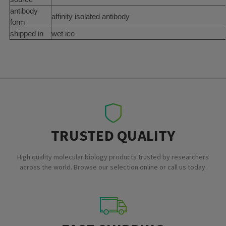
antibody
affinity isolated antibody
form
shipped in
wet ice
TRUSTED QUALITY
High quality molecular biology products trusted by researchers
across the world. Browse our selection online or call us today.