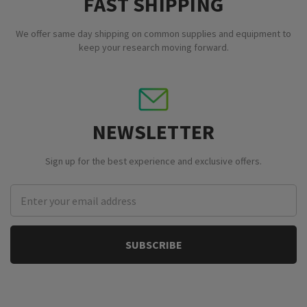
FAST SHIPPING
We offer same day shipping on common supplies and equipment to
keep your research moving forward.
NEWSLETTER
Sign up for the best experience and exclusive offers.
Email
Address