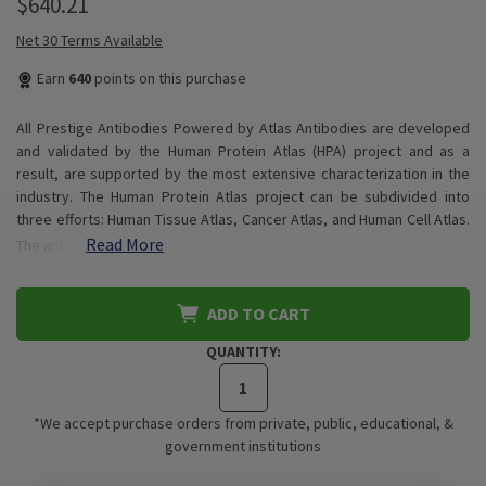
$640.21
Net 30 Terms Available
Earn
640
points on this purchase
All Prestige Antibodies Powered by Atlas Antibodies are developed
and validated by the Human Protein Atlas (HPA) project and as a
result, are supported by the most extensive characterization in the
industry. The Human Protein Atlas project can be subdivided into
three efforts: Human Tissue Atlas, Cancer Atlas, and Human Cell Atlas.
Read More
The ant…
ADD TO CART
QUANTITY:
*We accept purchase orders from private, public, educational, &
government institutions