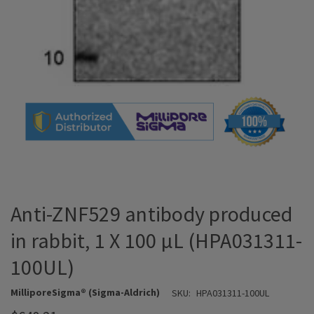
Anti-ZNF529 antibody produced
in rabbit, 1 X 100 µL (HPA031311-
100UL)
MilliporeSigma® (Sigma-Aldrich)
SKU:
HPA031311-100UL