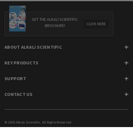
GET THE ALKALI SCIENTIFIC
CLICK HERE
BROCHURE!
ABOUT ALKALI SCIENTIFIC
KEY PRODUCTS
SUPPORT
CONTACT US
© 2026 Alkali Scientific. All Rights Reserved.