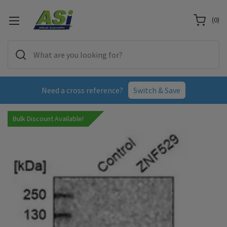
(
0
)
Need a cross reference?
Switch & Save
Bulk Discount Available!