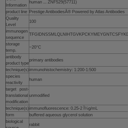
human ... ZNF529(57711)
Information
product line
Prestige AntibodiesÂ® Powered by Atlas Antibodies
Quality
100
Level
immunogen
TFGIDNSSMLQLNIHTGVKPCKYMEYGNTCSFYKDFN
sequence
storage
−20°C
temp.
antibody
primary antibodies
product type
technique(s)
immunohistochemistry: 1:200-1:500
species
human
reactivity
target post-
translational
unmodified
modification
technique(s)
immunofluorescence: 0.25-2 Î¼g/mL
form
buffered aqueous glycerol solution
biological
rabbit
source