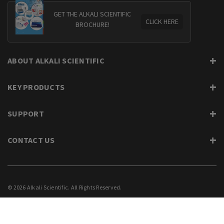
GET THE ALKALI SCIENTIFIC
CLICK HERE
BROCHURE!
ABOUT ALKALI SCIENTIFIC
KEY PRODUCTS
SUPPORT
CONTACT US
© 2026 Alkali Scientific. All Rights Reserved.
PRIVACY
SUPPORT