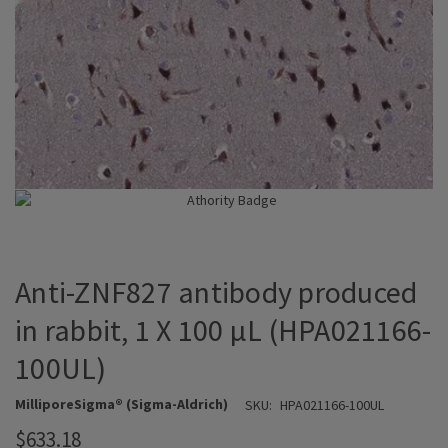
Anti-ZNF827 antibody produced
in rabbit, 1 X 100 µL (HPA021166-
100UL)
MilliporeSigma® (Sigma-Aldrich)
SKU:
HPA021166-100UL
$633.18