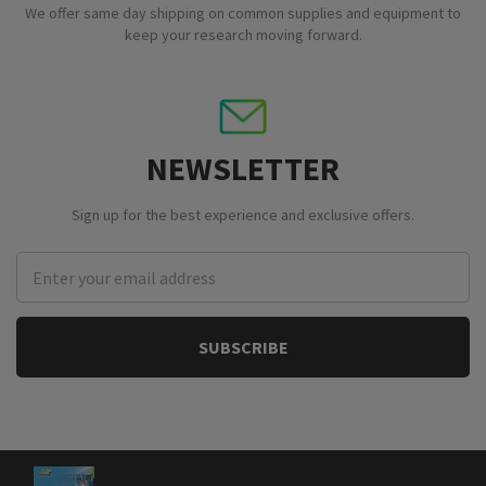
We offer same day shipping on common supplies and equipment to
keep your research moving forward.
NEWSLETTER
Sign up for the best experience and exclusive offers.
Email
Address