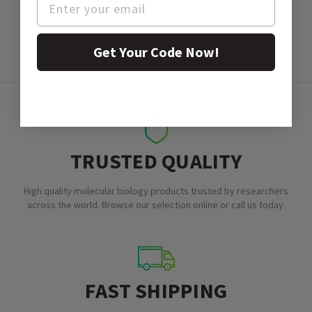
Get Your Code Now!
TRUSTED QUALITY
High quality molecular biology products trusted by researchers
across the world. Browse our selection online or call us today.
FAST SHIPPING