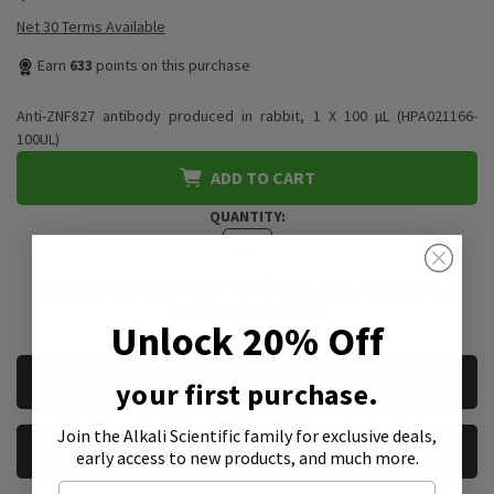
Net 30 Terms Available
Earn
633
points on this purchase
Anti-ZNF827 antibody produced in rabbit, 1 X 100 µL (HPA021166-
100UL)
ADD TO CART
QUANTITY:
*We accept purchase orders from private, public, educational, &
government institutions
Unlock 20% Off
CURRENT
REQUEST A QUOTE
your first purchase.
STOCK:
Join the Alkali Scientific family
for exclusive deals,
REQUEST A SAMPLE
early access to new products, and much more.