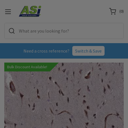
(
0
)
Need a cross reference?
Switch & Save
Bulk Discount Available!