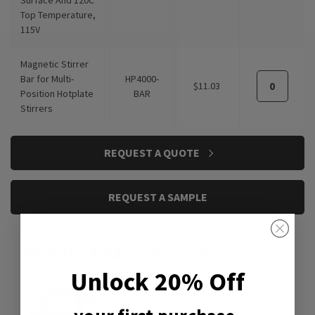
Top Temperature,
115V
Magnetic Stirrer
Bar for Multi-
HP4000-
$11.03
Position Hotplate
BAR
Stirrers
REQUEST A QUOTE
REQUEST A SAMPLE
Product Attachment:
Unlock 20% Off