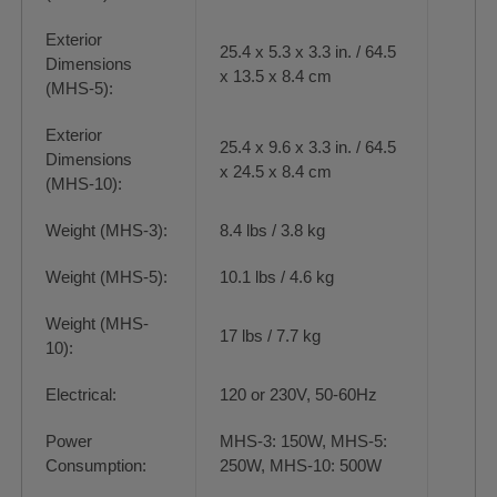
Exterior
25.4 x 5.3 x 3.3 in. / 64.5
Dimensions
x 13.5 x 8.4 cm
(MHS-5):
Exterior
25.4 x 9.6 x 3.3 in. / 64.5
Dimensions
x 24.5 x 8.4 cm
(MHS-10):
Weight (MHS-3):
8.4 lbs / 3.8 kg
Weight (MHS-5):
10.1 lbs / 4.6 kg
Weight (MHS-
17 lbs / 7.7 kg
10):
Electrical:
120 or 230V, 50-60Hz
Power
MHS-3: 150W, MHS-5:
Consumption:
250W, MHS-10: 500W