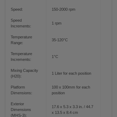
Speed:
150-2000 rpm
Speed
1 rpm
Increments:
Temperature
35-120°C
Range:
Temperature
1°C
Increments:
Mixing Capacity
1 Liter for each position
(H20):
Platform
100 x 100mm for each
Dimensions:
position
Exterior
17.6 x 5.3 x 3.3 in. / 44.7
Dimensions
x 13.5 x 8.4 cm
(MHS-3):