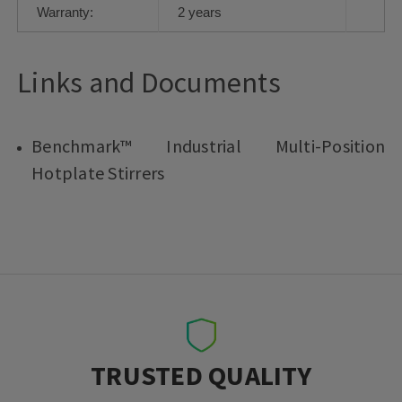
Warranty:
2 years
Links and Documents
Benchmark™ Industrial Multi-Position
Hotplate Stirrers
TRUSTED QUALITY