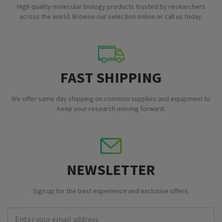
High quality molecular biology products trusted by researchers
across the world. Browse our selection online or call us today.
FAST SHIPPING
We offer same day shipping on common supplies and equipment to
keep your research moving forward.
NEWSLETTER
Sign up for the best experience and exclusive offers.
Email