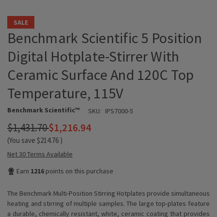
SALE
Benchmark Scientific 5 Position
Digital Hotplate-Stirrer With
Ceramic Surface And 120C Top
Temperature, 115V
Benchmark Scientific™
SKU:
IPS7000-5
$1,431.70
$1,216.94
(You save
$214.76
)
Net 30 Terms Available
Earn
1216
points on this purchase
The Benchmark Multi-Position Stirring Hotplates provide simultaneous
heating and stirring of multiple samples. The large top-plates feature
a durable, chemically resistant, white, ceramic coating that provides