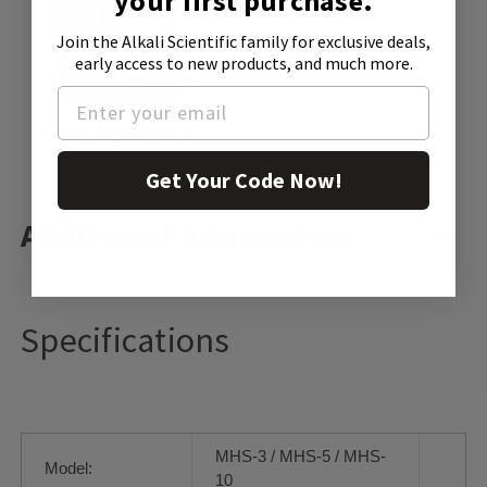
your first purchase.
Join the Alkali Scientific family
for exclusive deals,
early access to new products, and much more.
Digital Hotplate Stirrer
Get Your Code Now!
Additional Information:
Specifications
MHS-3 / MHS-5 / MHS-
Model:
10