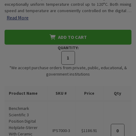
exceptionally uniform temperature control up to 120°C. Both mixing
speed and temperature are conveniently controlled on the digital …
Read More
ADD TO CART
QUANTITY:
*We accept purchase orders from private, public, educational, &
government institutions
CURRENT
Product Name
SKU #
Price
Qty
STOCK:
Benchmark
Scientific 3
Position Digital
Hotplate-Stirrer
IPS7000-3
$1186.91
With Ceramic