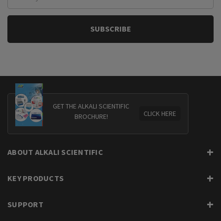
Address
GET THE ALKALI SCIENTIFIC
CLICK HERE
BROCHURE!
ABOUT ALKALI SCIENTIFIC
KEY PRODUCTS
SUPPORT