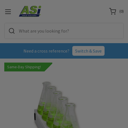
(
0
)
Need a cross reference?
Switch & Save
Same-Day Shipping!