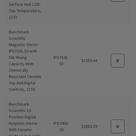
Surface And 120C
Top Temperature,
115V
Benchmark
Scientific
Magnetic Stirrer
IPS7101-50 with
50L Mixing
IPS7101-
$1359.04
Capacity With
50
Chemically
Resistant Ceramic
Top And Digital
Controls, 115V
Benchmark
Scientific 10
Position Digital
Hotplate-Stirrer
IPS7000-
$2083.59
With Ceramic
10
Surface And 120C