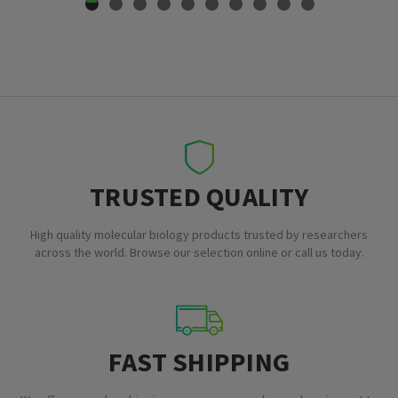
TRUSTED QUALITY
High quality molecular biology products trusted by researchers
across the world. Browse our selection online or call us today.
FAST SHIPPING