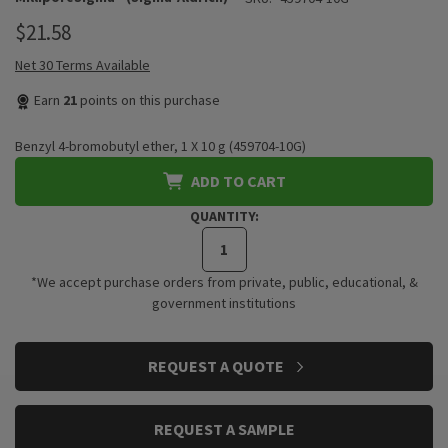
$21.58
Net 30 Terms Available
Earn
21
points on this purchase
Benzyl 4-bromobutyl ether, 1 X 10 g (459704-10G)
ADD TO CART
QUANTITY:
*We accept purchase orders from private, public, educational, &
government institutions
CURRENT
REQUEST A QUOTE
STOCK:
REQUEST A SAMPLE