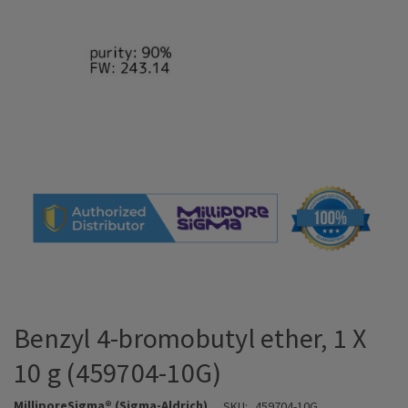
Benzyl 4-bromobutyl ether, 1 X
10 g (459704-10G)
MilliporeSigma® (Sigma-Aldrich)
SKU:
459704-10G