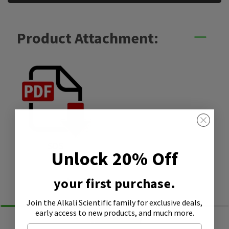
Product Attachment:
SDS
Unlock 20% Off
Similar Products
your first purchase.
Join the Alkali Scientific family
for exclusive deals,
early access to new products, and much more.