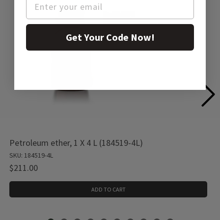
Get Your Code Now!
Petroleum ether, 1 X 4 L (184519-4L)
SKU: 184519-4L
$211.00
ADD TO CART