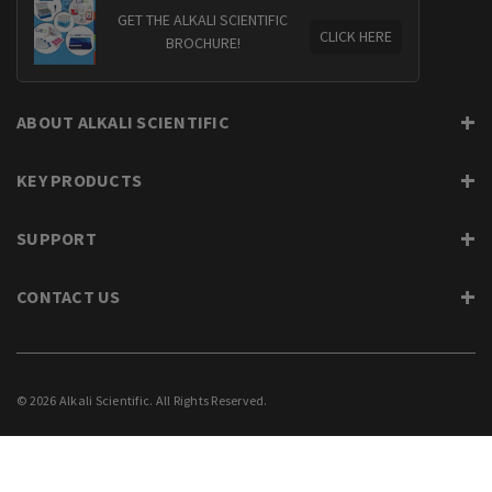
GET THE ALKALI SCIENTIFIC
CLICK HERE
BROCHURE!
ABOUT ALKALI SCIENTIFIC
KEY PRODUCTS
SUPPORT
CONTACT US
© 2026 Alkali Scientific. All Rights Reserved.
PRIVACY
SUPPORT