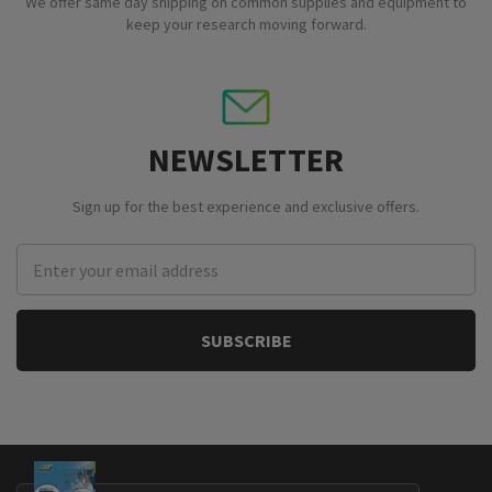
We offer same day shipping on common supplies and equipment to
keep your research moving forward.
NEWSLETTER
Sign up for the best experience and exclusive offers.
Email
Address