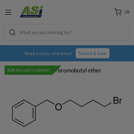
(
0
)
Need a cross reference?
Switch & Save
Bulk Discount Available!