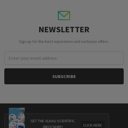
NEWSLETTER
Sign up for the best experience and exclusive offers.
Email
Address
GET THE ALKALI SCIENTIFIC
CLICK HERE
BROCHURE!