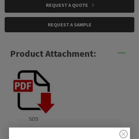
CURRENT
REQUEST A QUOTE
STOCK:
REQUEST A SAMPLE
Product Attachment:
SDS