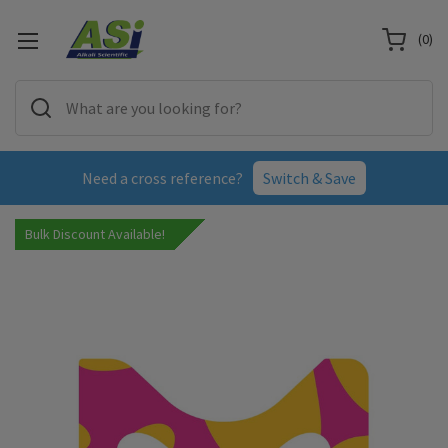
(
0
)
Need a cross reference?
Switch & Save
Bulk Discount Available!