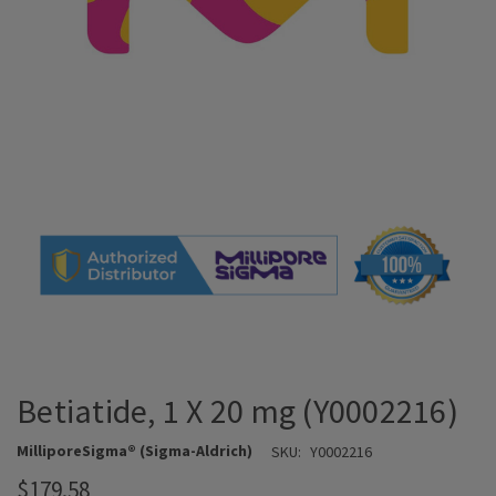
Betiatide, 1 X 20 mg (Y0002216)
MilliporeSigma® (Sigma-Aldrich)
SKU:
Y0002216
$179.58