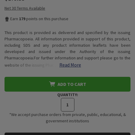
Net 30 Terms Available
Earn
179
points on this purchase
This product is provided as delivered and specified by the issuing
Pharmacopoeia. All information provided in support of this product,
including SDS and any product information leaflets have been
developed and issued under the Authority of the issuing
Pharmacopoeia.For further information and support please go to the
Read More
website of the issuing Phar…
ADD TO CART
QUANTITY:
*We accept purchase orders from private, public, educational, &
government institutions