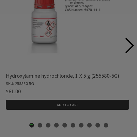
Hydroxylamine hydrochloride, 1 X 5 g (255580-5G)
SKU: 255580-5G
$61.00
ADD TO CART