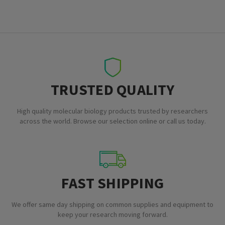
TRUSTED QUALITY
High quality molecular biology products trusted by researchers
across the world. Browse our selection online or call us today.
FAST SHIPPING
We offer same day shipping on common supplies and equipment to
keep your research moving forward.