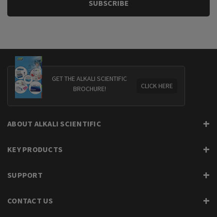
GET THE ALKALI SCIENTIFIC
CLICK HERE
BROCHURE!
ABOUT ALKALI SCIENTIFIC
KEY PRODUCTS
SUPPORT
CONTACT US