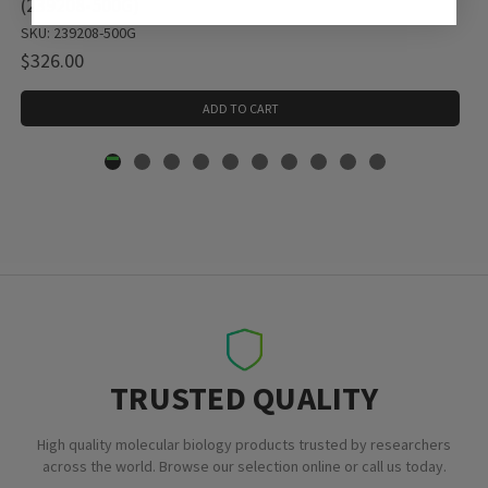
(239208-500G)
SKU: 239208-500G
$326.00
ADD TO CART
TRUSTED QUALITY
High quality molecular biology products trusted by researchers
across the world. Browse our selection online or call us today.