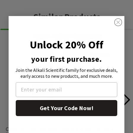
Similar Products
Unlock 20% Off
your first purchase.
Join the Alkali Scientific family
for exclusive deals,
early access to new products, and much more.
Get Your Code Now!
Cadmium chloride hemi(pentahydrate), 1 X 500 g