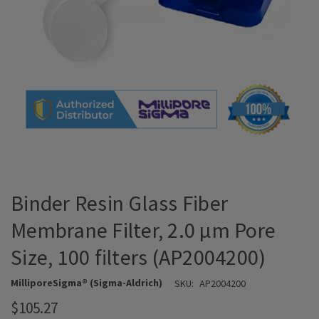
Binder Resin Glass Fiber
Membrane Filter, 2.0 μm Pore
Size, 100 filters (AP2004200)
MilliporeSigma® (Sigma-Aldrich)
SKU:
AP2004200
$105.27