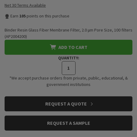
Net 30 Terms Available
Earn
105
points on this purchase
Binder Resin Glass Fiber Membrane Filter, 2.0 μm Pore Size, 100 filters
(AP2004200)
ADD TO CART
QUANTITY:
*We accept purchase orders from private, public, educational, &
government institutions
CURRENT
REQUEST A QUOTE
STOCK:
REQUEST A SAMPLE