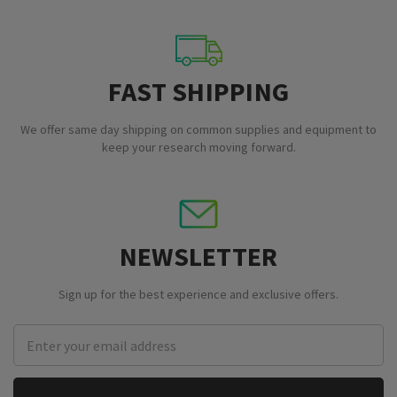
FAST SHIPPING
We offer same day shipping on common supplies and equipment to
keep your research moving forward.
NEWSLETTER
Sign up for the best experience and exclusive offers.
Email
Address