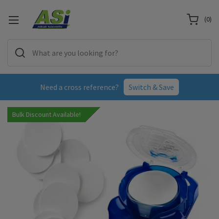
(
0
)
Need a cross reference?
Switch & Save
Bulk Discount Available!