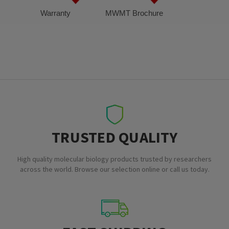
Warranty
MWMT Brochure
TRUSTED QUALITY
High quality molecular biology products trusted by researchers
across the world. Browse our selection online or call us today.