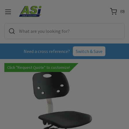
(
0
)
Need a cross reference?
Switch & Save
Click "Request Quote" to customize!