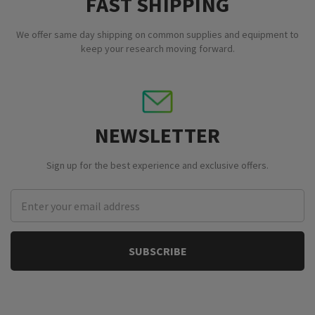
FAST SHIPPING
We offer same day shipping on common supplies and equipment to
keep your research moving forward.
NEWSLETTER
Sign up for the best experience and exclusive offers.
Email
Address