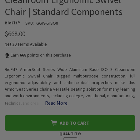
Chair | Standard Components
BioFit®
SKU:
GGW-L-ISO8
$668.00
Net 30 Terms Available
Earn
668
points on this purchase
BioFit® ArmorSeat Series Wide Aluminum Base ISO 8 Cleanroom
Ergonomic Swivel Chair Rugged multipurpose construction, full
ergonomic adjustability and antimicrobial properties make this
ArmorSeat Series chair a versatile seating solution for many learning
and work environments, including college, vocational, manufacturing,
Read More
technical and crea…
ADD TO CART
QUANTITY: