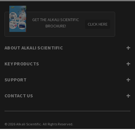
GET THE ALKALI SCIENTIFIC
CLICK HERE
BROCHURE!
ABOUT ALKALI SCIENTIFIC
KEY PRODUCTS
SUPPORT
CONTACT US
© 2026 Alkali Scientific. All Rights Reserved.