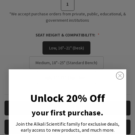
*We accept purchase orders from private, public, educational, &
government institutions
SEAT HEIGHT & COMPATIBILITY:
Low, 16"–21" (Desk)
Medium, 18"–25" (Standard Bench)
High, 21”-31” (High Bench)
Unlock 20% Off
CURRENT
REQUEST A QUOTE
your first purchase.
STOCK:
Join the Alkali Scientific family
for exclusive deals,
REQUEST A SAMPLE
early access to new products, and much more.