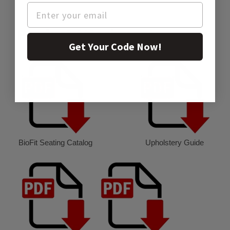
Product Attachment:
Get Your Code Now!
BioFit Seating Catalog
Upholstery Guide