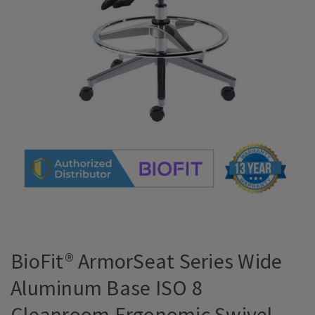
BioFit® ArmorSeat Series Wide
Aluminum Base ISO 8
Cleanroom Ergonomic Swivel