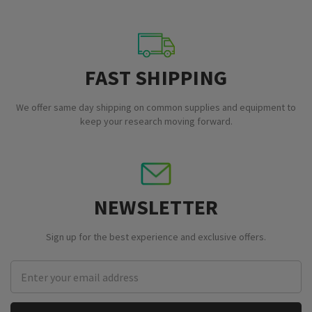
FAST SHIPPING
We offer same day shipping on common supplies and equipment to
keep your research moving forward.
NEWSLETTER
Sign up for the best experience and exclusive offers.
Email
Address