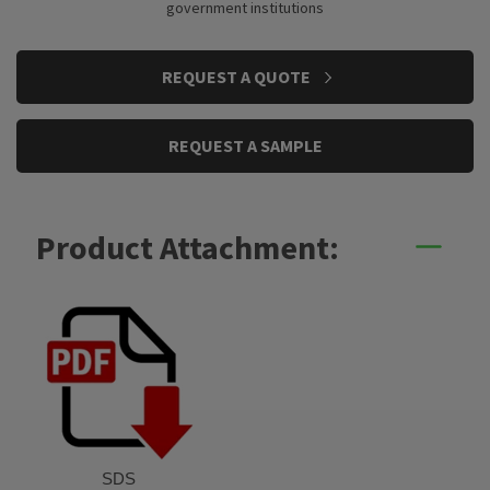
government institutions
CURRENT
REQUEST A QUOTE
STOCK:
REQUEST A SAMPLE
Product Attachment:
SDS