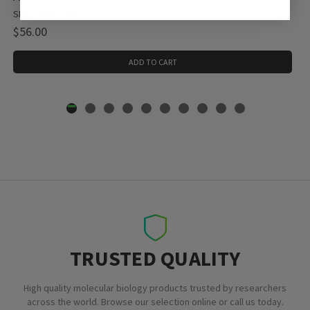
SKU: 248614-5G
$56.00
ADD TO CART
TRUSTED QUALITY
High quality molecular biology products trusted by researchers
across the world. Browse our selection online or call us today.