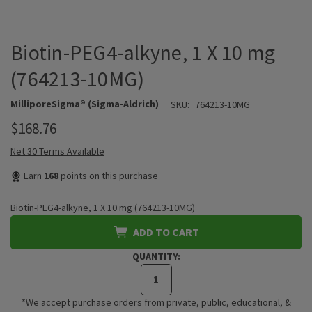
Biotin-PEG4-alkyne, 1 X 10 mg
(764213-10MG)
MilliporeSigma® (Sigma-Aldrich)
SKU:
764213-10MG
$168.76
Net 30 Terms Available
Earn
168
points on this purchase
Biotin-PEG4-alkyne, 1 X 10 mg (764213-10MG)
ADD TO CART
QUANTITY:
*We accept purchase orders from private, public, educational, &