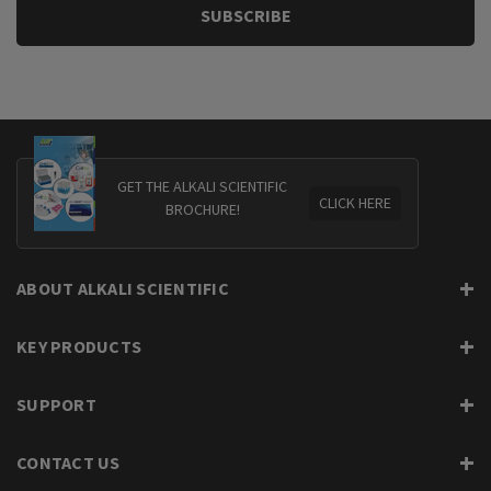
GET THE ALKALI SCIENTIFIC
CLICK HERE
BROCHURE!
ABOUT ALKALI SCIENTIFIC
KEY PRODUCTS
SUPPORT
CONTACT US