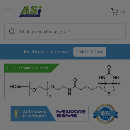
(
0
)
Need a cross reference?
Switch & Save
Bulk Discount Available!