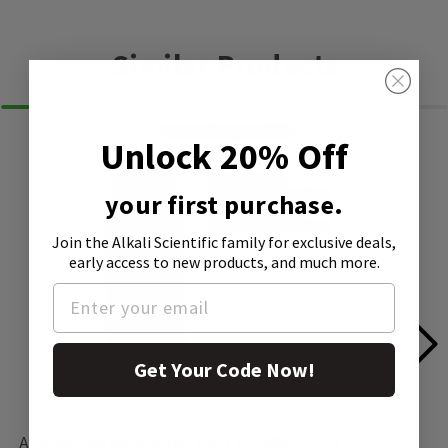
Similar Products
Unlock 20% Off
your first purchase.
Join the Alkali Scientific family
for exclusive deals,
early access to new products, and much more.
Get Your Code Now!
Ammonium persulfate, 1 X 5 g (248614-5G)