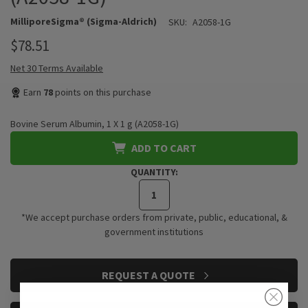
MilliporeSigma® (Sigma-Aldrich)
SKU:
A2058-1G
$78.51
Net 30 Terms Available
Earn
78
points on this purchase
Bovine Serum Albumin, 1 X 1 g (A2058-1G)
ADD TO CART
QUANTITY:
*We accept purchase orders from private, public, educational, &
government institutions
CURRENT
REQUEST A QUOTE
STOCK: