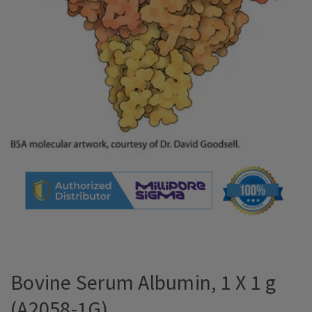
Bovine Serum Albumin, 1 X 1 g
(A2058-1G)