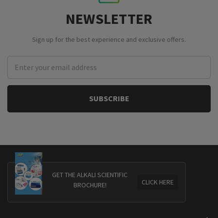
NEWSLETTER
Sign up for the best experience and exclusive offers.
Email
Address
GET THE ALKALI SCIENTIFIC
CLICK HERE
BROCHURE!