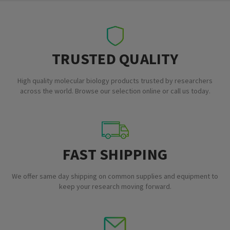
TRUSTED QUALITY
High quality molecular biology products trusted by researchers
across the world. Browse our selection online or call us today.
FAST SHIPPING
We offer same day shipping on common supplies and equipment to
keep your research moving forward.