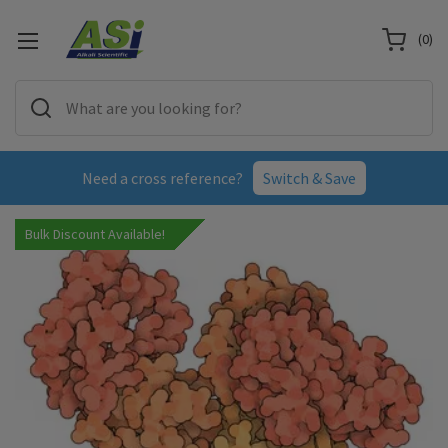
(
0
)
Need a cross reference?
Switch & Save
Bulk Discount Available!