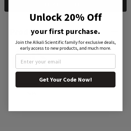
REQUEST A SAMPLE
Unlock 20% Off
Product Attachment:
your first purchase.
Join the Alkali Scientific family
for exclusive deals,
early access to new products, and much more.
Get Your Code Now!
SDS