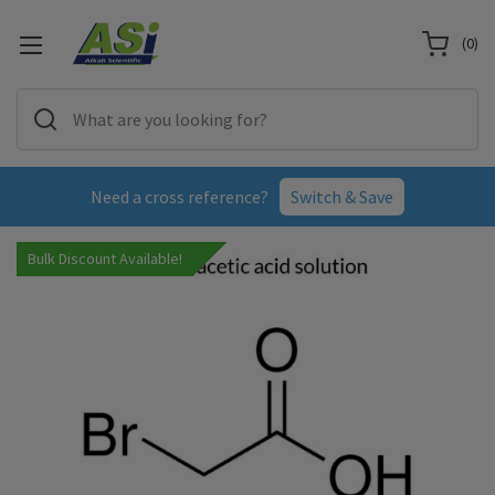
(
0
)
Need a cross reference?
Switch & Save
Bulk Discount Available!