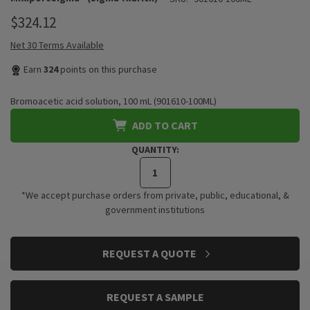
$324.12
Net 30 Terms Available
Earn
324
points on this purchase
Bromoacetic acid solution, 100 mL (901610-100ML)
ADD TO CART
QUANTITY:
*We accept purchase orders from private, public, educational, &
government institutions
CURRENT
REQUEST A QUOTE
STOCK:
REQUEST A SAMPLE