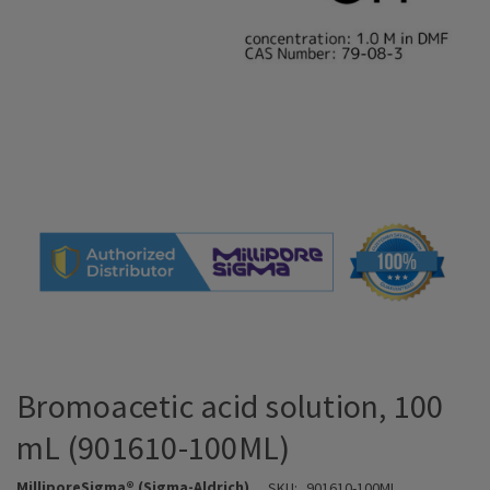
Bromoacetic acid solution, 100
mL (901610-100ML)
MilliporeSigma® (Sigma-Aldrich)
SKU:
901610-100ML