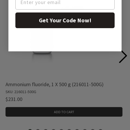
Get Your Code Now!
Ammonium fluoride, 1 X 500 g (216011-500G)
SKU: 216011-500G
$231.00
ADD TO CART