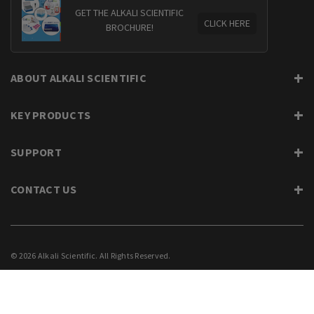
GET THE ALKALI SCIENTIFIC
CLICK HERE
BROCHURE!
ABOUT ALKALI SCIENTIFIC
KEY PRODUCTS
SUPPORT
CONTACT US
© 2026 Alkali Scientific. All Rights Reserved.
PRIVACY
SUPPORT