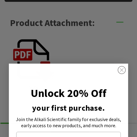
Product Attachment:
SDS
Unlock 20% Off
your first purchase.
Similar Products
Join the Alkali Scientific family
for exclusive deals,
early access to new products, and much more.