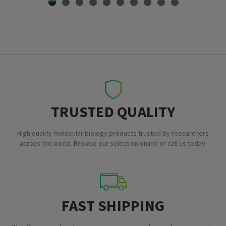
TRUSTED QUALITY
High quality molecular biology products trusted by researchers
across the world. Browse our selection online or call us today.
FAST SHIPPING