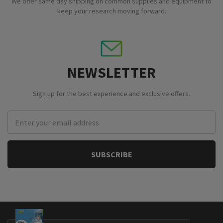
We offer same day shipping on common supplies and equipment to
keep your research moving forward.
NEWSLETTER
Sign up for the best experience and exclusive offers.
Email
Address