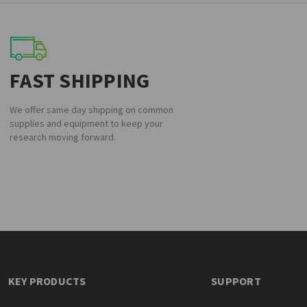
FAST SHIPPING
We offer same day shipping on common
supplies and equipment to keep your
research moving forward.
KEY PRODUCTS
SUPPORT