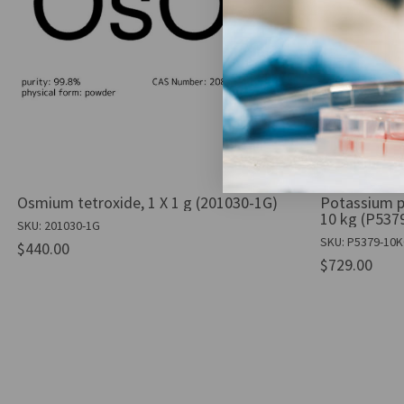
Osmium tetroxide, 1 X 1 g (201030-1G)
Potassium p
10 kg (P537
SKU: 201030-1G
SKU: P5379-10
$440.00
$729.00