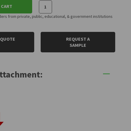
 CART
rs from private, public, educational, & government institutions
 QUOTE
REQUEST A
SAMPLE
Attachment: