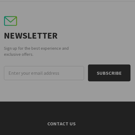
NEWSLETTER
Sign up for the best experience and
exclusive offers.
Email
Address
CONTACT US