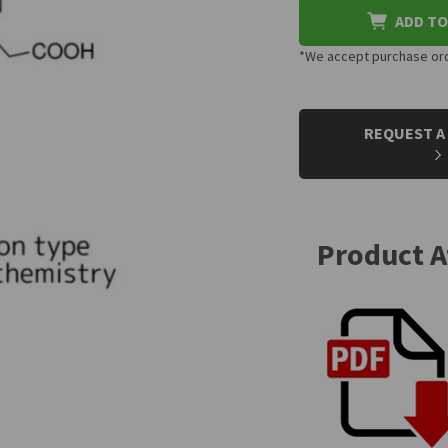
ADD TO
*We accept purchase orde
CURRENT
STOCK:
REQUEST A
Product 