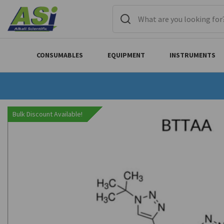
CONSUMABLES
EQUIPMENT
INSTRUMENTS
Bulk Discount Available!