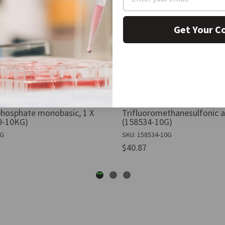
Get Your C
hosphate monobasic, 1 X
Trifluoromethanesulfonic ac
9-10KG)
(158534-10G)
KG
SKU: 158534-10G
$40.87