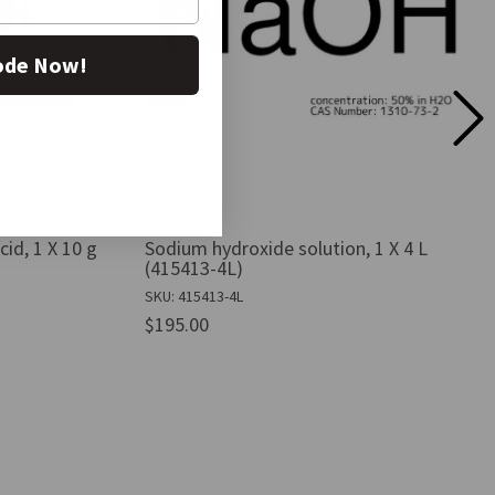
ode Now!
id, 1 X 10 g
Sodium hydroxide solution, 1 X 4 L
(415413-4L)
SKU: 415413-4L
$195.00