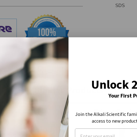
SDS
Unlock 
Similar Products
Your First 
Join the Alkali Scientific fami
access to new produc