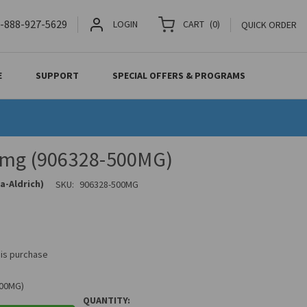
-888-927-5629
LOGIN
CART
(
0
)
QUICK ORDER
E
SUPPORT
SPECIAL OFFERS & PROGRAMS
 mg (906328-500MG)
a-Aldrich)
SKU:
906328-500MG
his purchase
500MG)
QUANTITY: