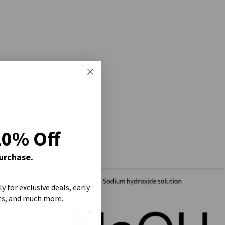
20% Off
Purchase.
ly for exclusive deals, early
ts, and much more.