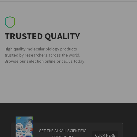
TRUSTED QUALITY
High quality molecular biology products
trusted by researchers across the world.
Browse our selection online or call us today.
GET THE ALKALI SCIENTIFIC
CLICK HERE