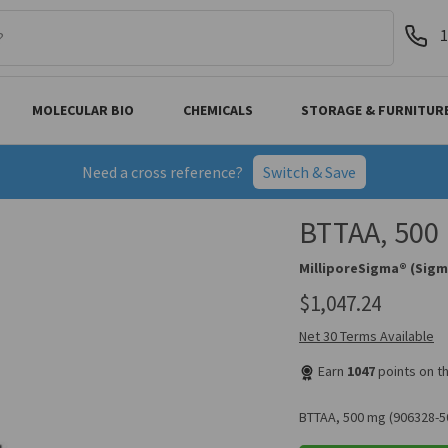
1
MOLECULAR BIO
CHEMICALS
STORAGE & FURNITUR
Need a cross reference?
Switch & Save
BTTAA, 500
MilliporeSigma® (Sigm
$1,047.24
Net 30 Terms Available
Earn
1047
points on t
BTTAA, 500 mg (906328-